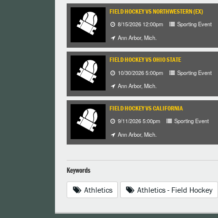
FIELD HOCKEY VS NORTHWESTERN (EX)
8/15/2026 12:00pm
Sporting Event
Ann Arbor, Mich.
FIELD HOCKEY VS OHIO STATE
10/30/2026 5:00pm
Sporting Event
Ann Arbor, Mich.
FIELD HOCKEY VS CALIFORNIA
9/11/2026 5:00pm
Sporting Event
Ann Arbor, Mich.
Keywords
Athletics
Athletics - Field Hockey