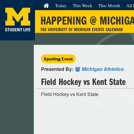
Today
This Week
This Month
All 
HAPPENING @ MICHIG
THE UNIVERSITY OF MICHIGAN EVENTS CALENDAR
Sporting Event
Presented By:
Michigan Athletics
Field Hockey vs Kent State
Field Hockey vs Kent State