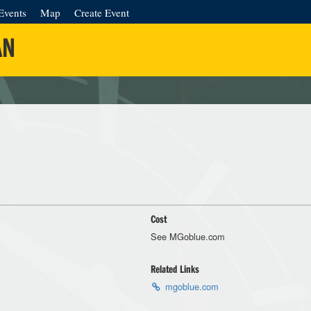
Events
Map
Create Event
AN
Cost
See MGoblue.com
Related Links
mgoblue.com