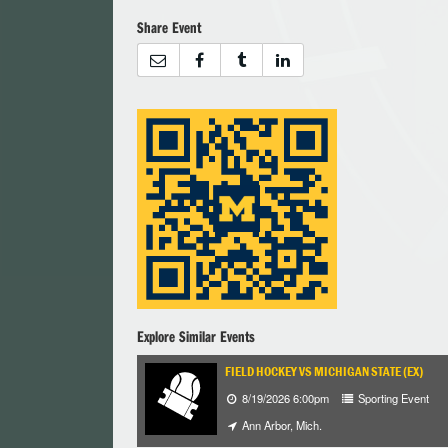
Share Event
Explore Similar Events
FIELD HOCKEY VS MICHIGAN STATE (EX)
8/19/2026 6:00pm
Sporting Event
Ann Arbor, Mich.