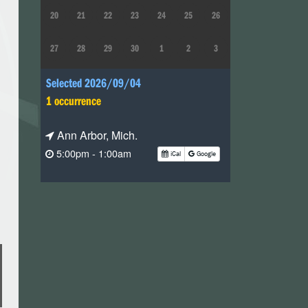
20
21
22
23
24
25
26
27
28
29
30
1
2
3
Selected 2026/09/04
1 occurrence
Ann Arbor, Mich.
5:00pm - 1:00am
iCal
Google