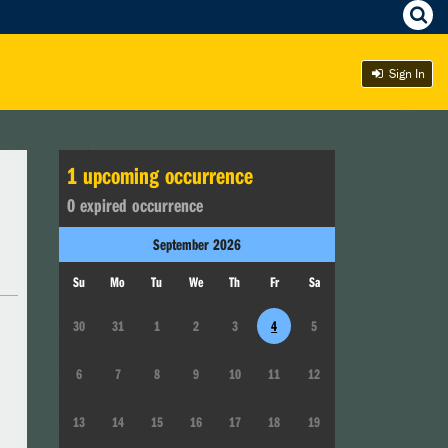
Sign In
1
upcoming occurrence
0
expired occurrence
September
2026
Su
Mo
Tu
We
Th
Fr
Sa
30
31
1
2
3
4
5
6
7
8
9
10
11
12
13
14
15
16
17
18
19