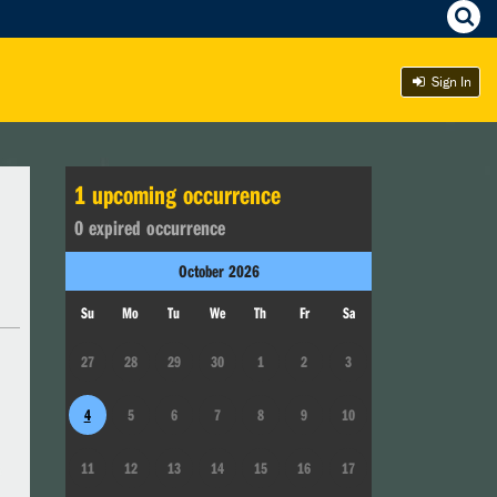
Sign In
1
upcoming occurrence
0
expired occurrence
October
2026
Su
Mo
Tu
We
Th
Fr
Sa
27
28
29
30
1
2
3
4
5
6
7
8
9
10
11
12
13
14
15
16
17