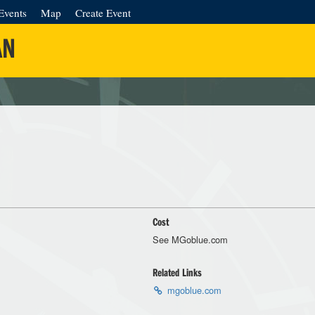
Events
Map
Create Event
AN
n
Cost
See MGoblue.com
Related Links
mgoblue.com