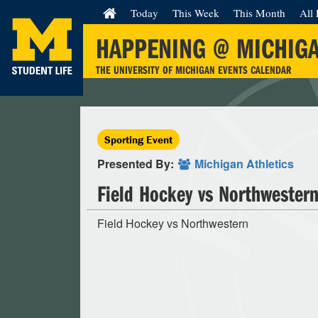
Today
This Week
This Month
All 
HAPPENING @ MICHIG
THE UNIVERSITY OF MICHIGAN EVENTS CALENDAR
Sporting Event
Presented By:
Michigan Athletics
Field Hockey vs Northwester
Field Hockey vs Northwestern