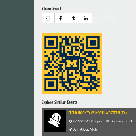
Share Event
Explore Similar Events
FIELD HOCKEY VS NORTHWESTERN (EX)
8/15/2026 12:00pm
Sporting Event
Ann Arbor, Mich.