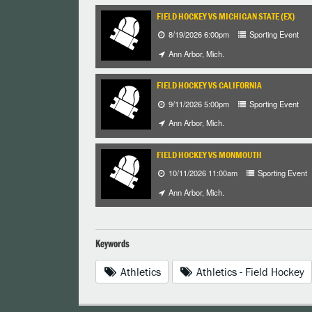
FIELD HOCKEY VS MICHIGAN STATE (EX)
8/19/2026 6:00pm
Sporting Event
Ann Arbor, Mich.
FIELD HOCKEY VS CALIFORNIA
9/11/2026 5:00pm
Sporting Event
Ann Arbor, Mich.
FIELD HOCKEY VS MONMOUTH
10/11/2026 11:00am
Sporting Event
Ann Arbor, Mich.
Keywords
Athletics
Athletics - Field Hockey