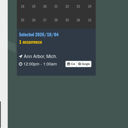
18
19
20
21
22
23
24
25
26
27
28
29
30
31
Selected 2026/10/04
1 occurrence
Ann Arbor, Mich.
12:00pm - 1:00am
iCal
Google