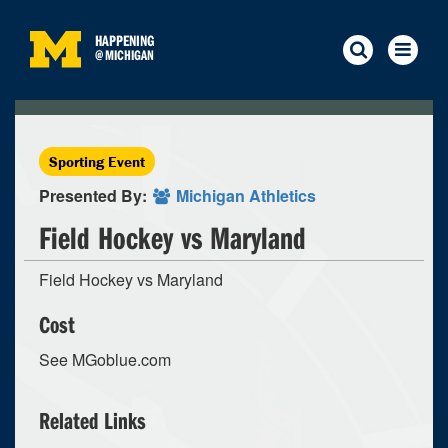
HAPPENING
@
MICHIGAN
Sporting Event
Presented By:
Michigan Athletics
Field Hockey vs Maryland
Field Hockey vs Maryland
Cost
See MGoblue.com
Related Links