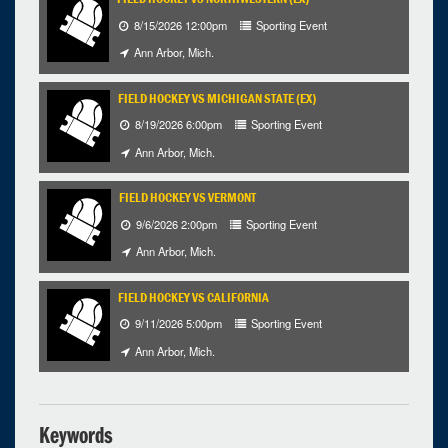
25
26
27
28
29
30
31
8/15/2026 12:00pm
Sporting Event
Ann Arbor, Mich.
Selected 2026/10/09
1 occurrence
FIELD HOCKEY VS MICHIGAN STATE (EX)
8/19/2026 6:00pm
Sporting Event
Ann Arbor, Mich.
Ann Arbor, Mich.
4:00pm - 1:00am
iCal
Google
FIELD HOCKEY VS VERMONT
9/6/2026 2:00pm
Sporting Event
Ann Arbor, Mich.
FIELD HOCKEY VS CALIFORNIA
9/11/2026 5:00pm
Sporting Event
Ann Arbor, Mich.
Keywords