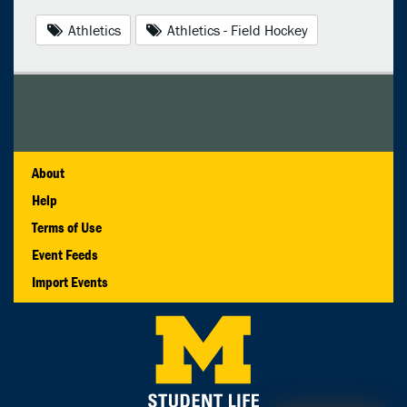
Athletics
Athletics - Field Hockey
About
Help
Terms of Use
Event Feeds
Import Events