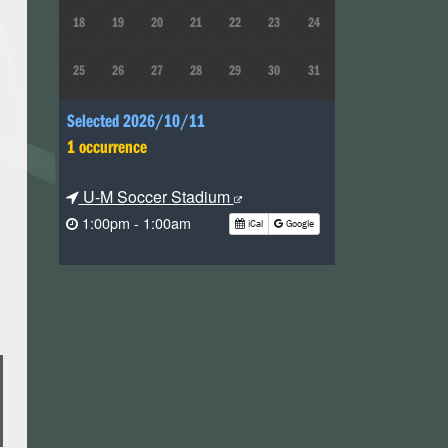
18
19
20
21
22
23
24
25
26
27
28
29
30
31
Selected 2026/10/11
1 occurrence
U-M Soccer Stadium
1:00pm - 1:00am
iCal
Google