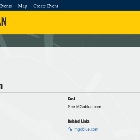
Events
Map
Create Event
AN
n
Cost
See MGoblue.com
Related Links
mgoblue.com