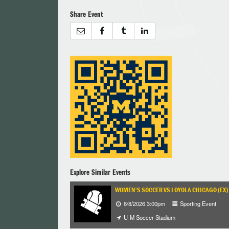
Share Event
Explore Similar Events
WOMEN'S SOCCER VS LOYOLA CHICAGO (EX)
8/8/2026 3:00pm
Sporting Event
U-M Soccer Stadium