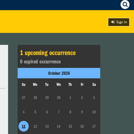
Sign In
1
upcoming occurrence
0
expired occurrence
October
2026
Su
Mo
Tu
We
Th
Fr
Sa
27
28
29
30
1
2
3
4
5
6
7
8
9
10
11
12
13
14
15
16
17