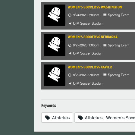
WOMEN'S SOCCER VS WASHINGTON
9/24/2026 7:00pm
Sporting Event
U-M Soccer Stadium
WOMEN'S SOCCER VS NEBRASKA
9/27/2026 1:00pm
Sporting Event
U-M Soccer Stadium
WOMEN'S SOCCER VS XAVIER
8/22/2026 5:00pm
Sporting Event
U-M Soccer Stadium
Keywords
Athletics
Athletics - Women's Socc