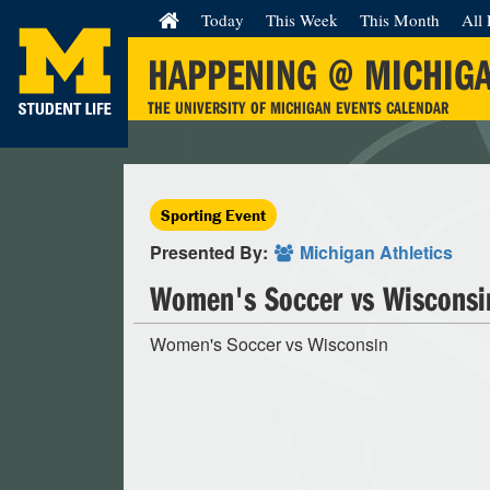
Today
This Week
This Month
All 
HAPPENING @ MICHIG
THE UNIVERSITY OF MICHIGAN EVENTS CALENDAR
Sporting Event
Presented By:
Michigan Athletics
Women's Soccer vs Wisconsi
Women's Soccer vs Wisconsin