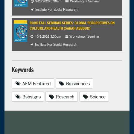
9/28/2026 3:30am
Workshop / Seminar
Institute For Social Research
RCGD FALL SEMINAR SERIES: GLOBAL PERSPECTIVES ON
CULTURE AND HEALTH (SARAH ABBOUD)
10/5/2026 3:30pm
Workshop / Seminar
Institute For Social Research
Keywords
AEM Featured
Biosciences
Bsbsigns
Research
Science