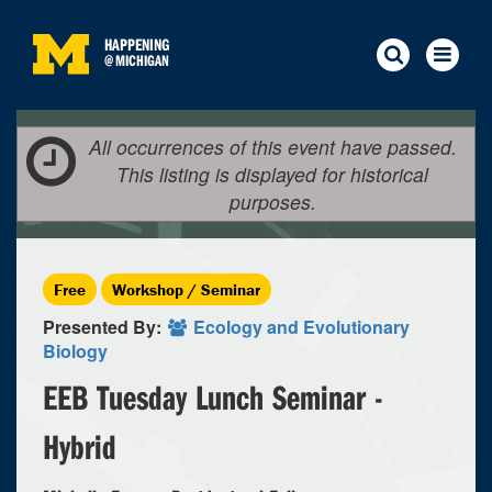
HAPPENING
@
MICHIGAN
All occurrences of this event have passed.
This listing is displayed for historical
purposes.
Free
Workshop / Seminar
Presented By:
Ecology and Evolutionary
Biology
EEB Tuesday Lunch Seminar -
Hybrid