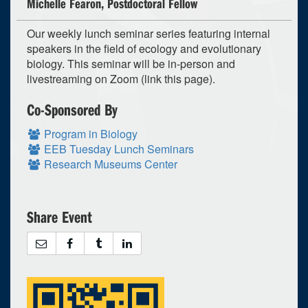
Michelle Fearon, Postdoctoral Fellow
Our weekly lunch seminar series featuring internal
speakers in the field of ecology and evolutionary
biology. This seminar will be in-person and
livestreaming on Zoom (link this page).
Co-Sponsored By
Program in Biology
EEB Tuesday Lunch Seminars
Research Museums Center
Share Event