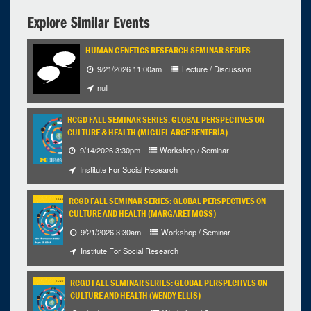
12:00pm - 1:00pm
Explore Similar Events
HUMAN GENETICS RESEARCH SEMINAR SERIES
9/21/2026 11:00am
Lecture / Discussion
null
RCGD FALL SEMINAR SERIES: GLOBAL PERSPECTIVES ON
CULTURE & HEALTH (MIGUEL ARCE RENTERÍA)
9/14/2026 3:30pm
Workshop / Seminar
Institute For Social Research
RCGD FALL SEMINAR SERIES: GLOBAL PERSPECTIVES ON
CULTURE AND HEALTH (MARGARET MOSS)
9/21/2026 3:30am
Workshop / Seminar
Institute For Social Research
RCGD FALL SEMINAR SERIES: GLOBAL PERSPECTIVES ON
CULTURE AND HEALTH (WENDY ELLIS)