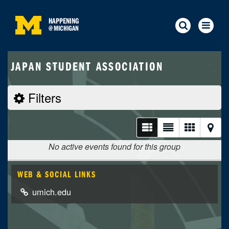
HAPPENING
@
MICHIGAN
JAPAN STUDENT ASSOCIATION
Filters
No active events found for this group
WEB & SOCIAL LINKS
umich.edu