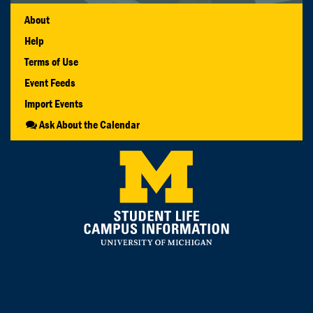
About
Help
Terms of Use
Event Feeds
Import Events
Ask About the Calendar