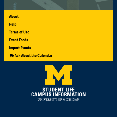
About
Help
Terms of Use
Event Feeds
Import Events
Ask About the Calendar