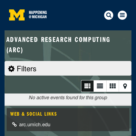
HAPPENING
@
MICHIGAN
ADVANCED RESEARCH COMPUTING
(ARC)
Filters
No active events found for this group
WEB & SOCIAL LINKS
arc.umich.edu