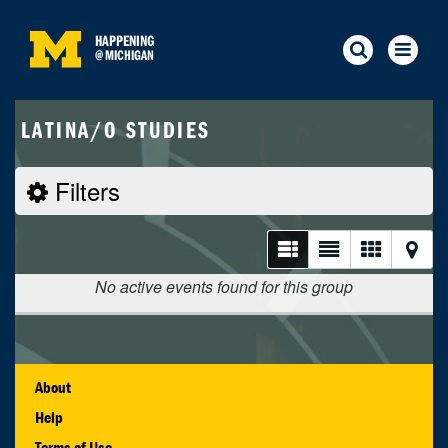
HAPPENING
@
MICHIGAN
LATINA/O STUDIES
Filters
No active events found for this group
About
Help
Terms of Use