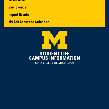
Event Feeds
Import Events
Ask About the Calendar