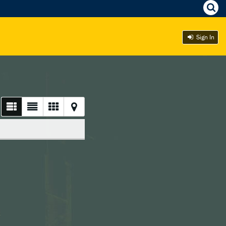
Sign In