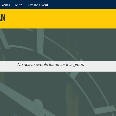
Events
Map
Create Event
AN
No active events found for this group