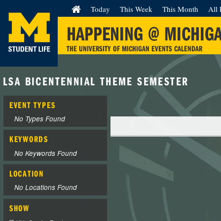
Today
This Week
This Month
All 
HAPPENING @ MICHIG
THE UNIVERSITY OF MICHIGAN EVENTS CALENDAR
LSA BICENTENNIAL THEME SEMESTER
EVENT TYPES
No Types Found
KEYWORDS
No Keywords Found
LOCATION
No Locations Found
SHOW