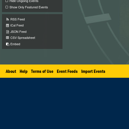
Hide Ongoing Events
Show Only Featured Events
RSS Feed
iCal Feed
JSON Feed
CSV Spreadsheet
Embed
About
Help
Terms of Use
Event Feeds
Import Events