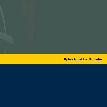
Ask About the Calendar