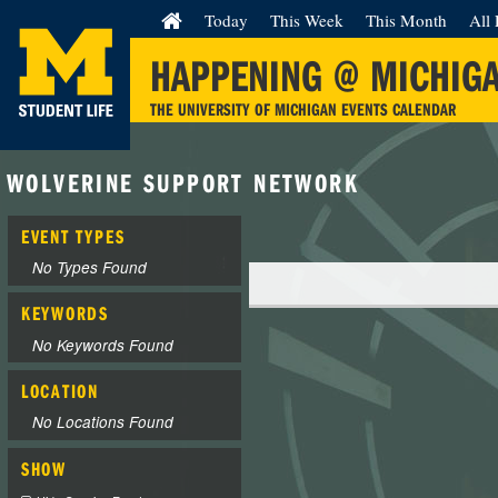
Today
This Week
This Month
All 
HAPPENING @ MICHIG
THE UNIVERSITY OF MICHIGAN EVENTS CALENDAR
WOLVERINE SUPPORT NETWORK
EVENT TYPES
No Types Found
KEYWORDS
No Keywords Found
LOCATION
No Locations Found
SHOW