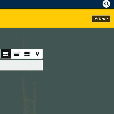
Sign In