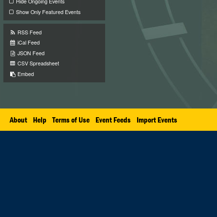
Hide Ongoing Events
Show Only Featured Events
RSS Feed
iCal Feed
JSON Feed
CSV Spreadsheet
Embed
About
Help
Terms of Use
Event Feeds
Import Events