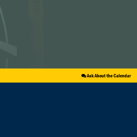
Ask About the Calendar