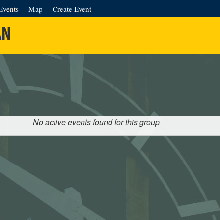
Events
Map
Create Event
AN
No active events found for this group