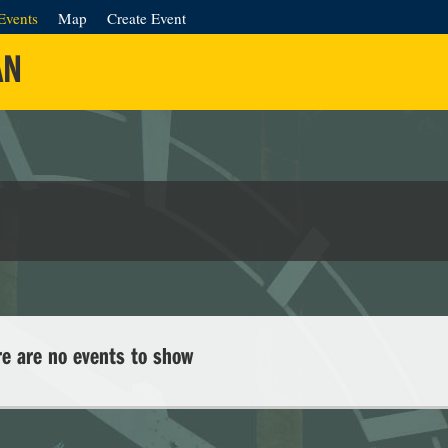
Events
Map
Create Event
AN
re are no events to show