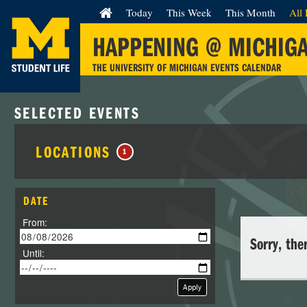
Today
This Week
This Month
All 
HAPPENING @ MICHIG
THE UNIVERSITY OF MICHIGAN EVENTS CALENDAR
SELECTED EVENTS
LOCATIONS
1
DATE
From:
Sorry, the
Until:
Apply