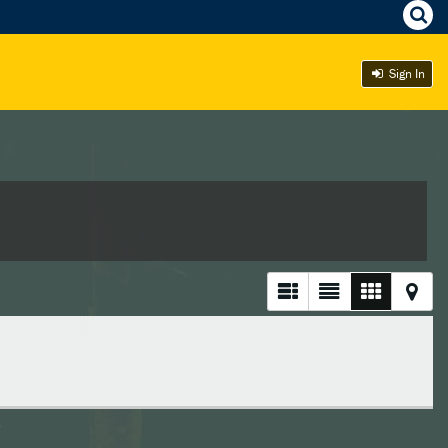
Sign In