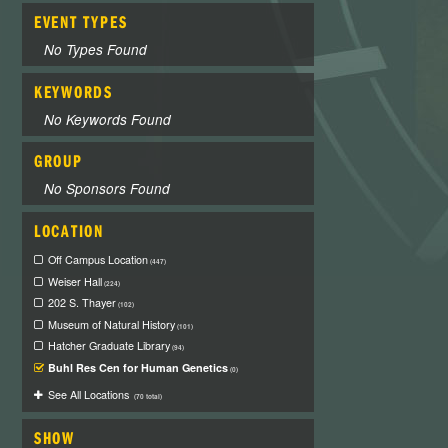
EVENT TYPES
No Types Found
KEYWORDS
No Keywords Found
GROUP
No Sponsors Found
LOCATION
Off Campus Location
(447)
Weiser Hall
(224)
202 S. Thayer
(102)
Museum of Natural History
(101)
Hatcher Graduate Library
(94)
Buhl Res Cen for Human Genetics
(0)
See All Locations
(70 total)
SHOW