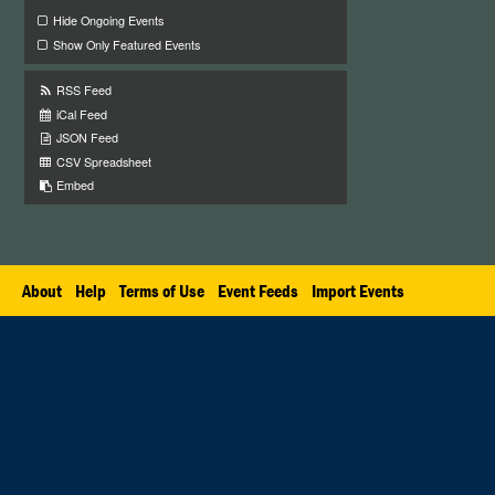
Hide Ongoing Events
Show Only Featured Events
RSS Feed
iCal Feed
JSON Feed
CSV Spreadsheet
Embed
About
Help
Terms of Use
Event Feeds
Import Events