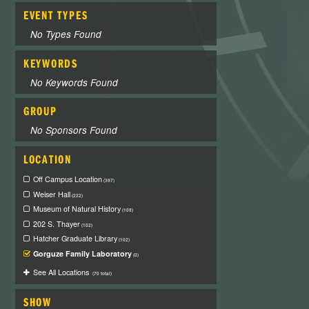
EVENT TYPES
No Types Found
KEYWORDS
No Keywords Found
GROUP
No Sponsors Found
LOCATION
Off Campus Location
(397)
Weiser Hall
(222)
Museum of Natural History
(109)
202 S. Thayer
(102)
Hatcher Graduate Library
(102)
Gorguze Family Laboratory
(0)
See All Locations
(70 total)
SHOW