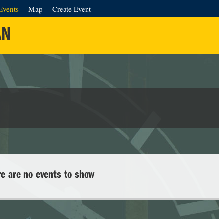
Events
Map
Create Event
AN
re are no events to show