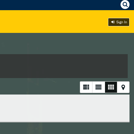
Sign In