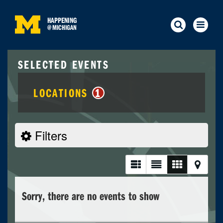
HAPPENING
@
MICHIGAN
SELECTED EVENTS
LOCATIONS
1
Filters
Sorry, there are no events to show