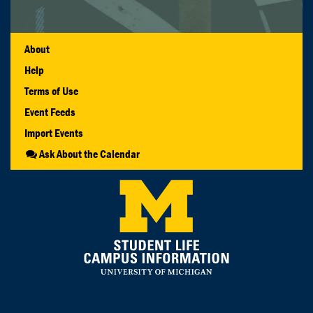
About
Help
Terms of Use
Event Feeds
Import Events
Ask About the Calendar