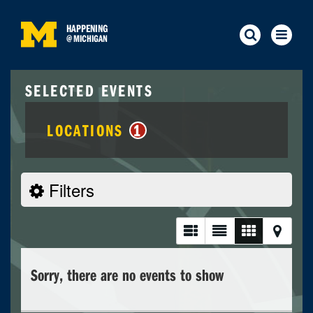
HAPPENING
@
MICHIGAN
SELECTED EVENTS
LOCATIONS
1
Filters
Sorry, there are no events to show