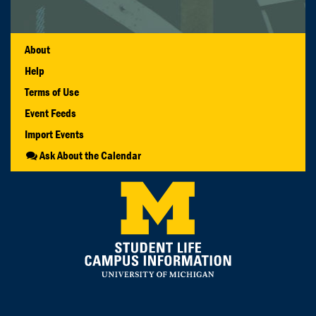
About
Help
Terms of Use
Event Feeds
Import Events
Ask About the Calendar