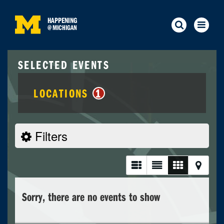
HAPPENING
@
MICHIGAN
SELECTED EVENTS
LOCATIONS
1
Filters
Sorry, there are no events to show