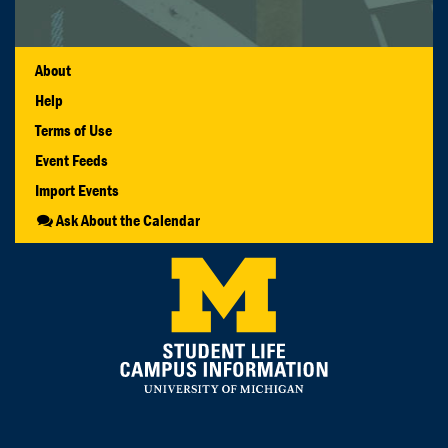
About
Help
Terms of Use
Event Feeds
Import Events
Ask About the Calendar