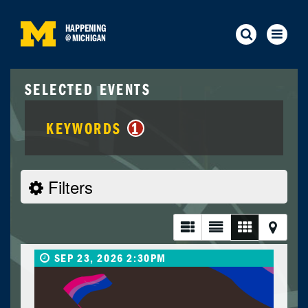
HAPPENING
@
MICHIGAN
SELECTED EVENTS
KEYWORDS
1
Filters
SEP 23, 2026 2:30PM