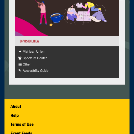
BI-VISIBILITEA
Michigan Union
Spectrum Center
Other
Accessibility Guide
About
Help
Terms of Use
Event Feeds