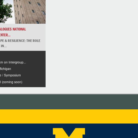
IALOGUES NATIONAL
NTER...
PE & RESILIENCE: THE ROLE
IN...
m on Intergroup...
Michigan
e / Symposium
(coming soon)