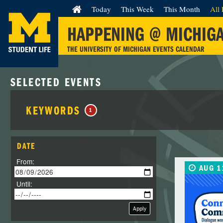
Today
This Week
This Month
All 
HAPPENING @ MICHIG
THE UNIVERSITY OF MICHIGAN EVENTS CALENDAR
SELECTED EVENTS
KEYWORDS
1
DATE
From:
AUG 1
Until:
Apply