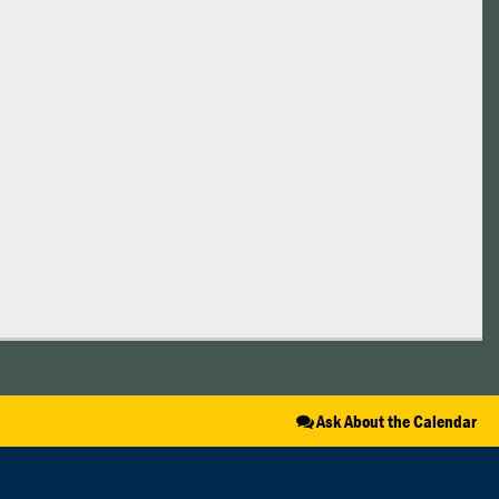
Ask About the Calendar