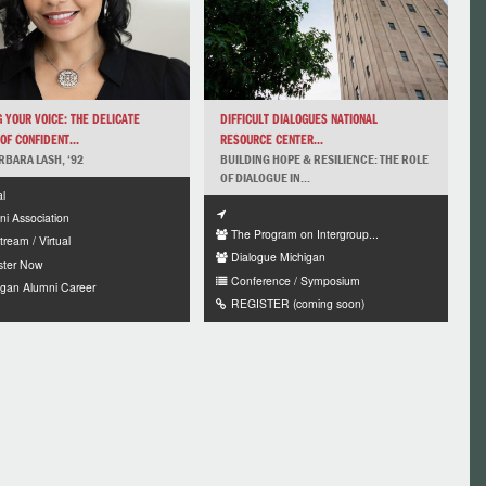
 YOUR VOICE: THE DELICATE
DIFFICULT DIALOGUES NATIONAL
OF CONFIDENT...
RESOURCE CENTER...
RBARA LASH, ‘92
BUILDING HOPE & RESILIENCE: THE ROLE
OF DIALOGUE IN...
al
ni Association
The Program on Intergroup...
tream / Virtual
Dialogue Michigan
ster Now
Conference / Symposium
igan Alumni Career
REGISTER (coming soon)