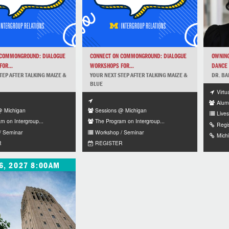
 COMMONGROUND: DIALOGUE
CONNECT ON COMMONGROUND: DIALOGUE
OWNING
OR...
WORKSHOPS FOR...
DANCE 
TEP AFTER TALKING MAIZE &
YOUR NEXT STEP AFTER TALKING MAIZE &
DR. BA
BLUE
Virtu
Alum
@ Michigan
Sessions @ Michigan
Lives
m on Intergroup...
The Program on Intergroup...
Regi
/ Seminar
Workshop / Seminar
Mich
R
REGISTER
6, 2027 8:00AM