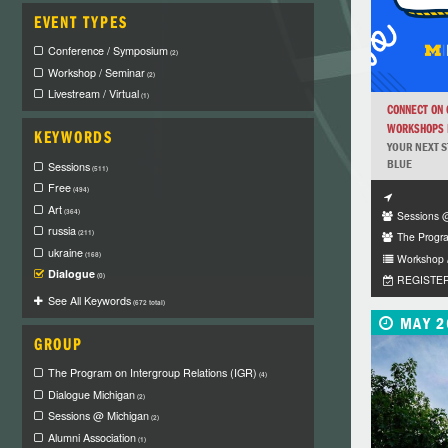
EVENT TYPES
Conference / Symposium
(2)
Workshop / Seminar
(2)
Livestream / Virtual
(1)
CONNECT ON
WORKSHOPS F
KEYWORDS
YOUR NEXT S
BLUE
Sessions
(511)
Free
(494)
Art
(364)
Sessions 
russia
(211)
The Progra
ukraine
(168)
Workshop 
Dialogue
(0)
REGISTE
See All Keywords
(672 total)
MAY 2
GROUP
The Program on Intergroup Relations (IGR)
(4)
Dialogue Michigan
(2)
Sessions @ Michigan
(2)
Alumni Association
(1)