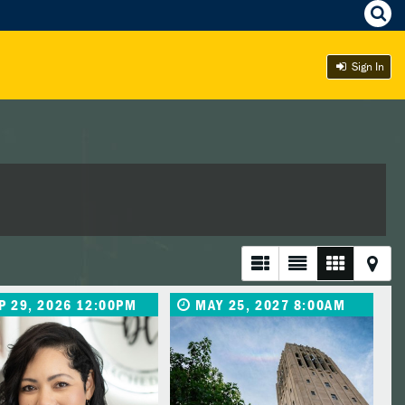
Sign In
P 29, 2026 12:00PM
MAY 25, 2027 8:00AM