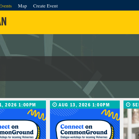
Events
Map
Create Event
AN
1, 2026 1:00PM
AUG 13, 2026 1:00PM
SE