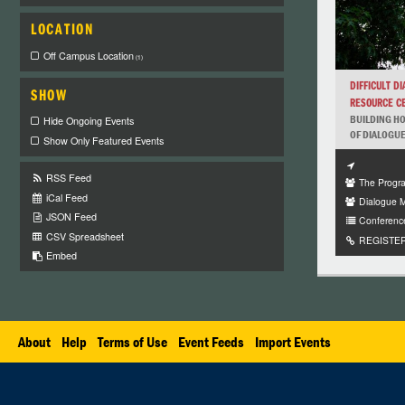
LOCATION
Off Campus Location
(1)
DIFFICULT D
SHOW
RESOURCE CE
BUILDING HO
Hide Ongoing Events
OF DIALOGUE 
Show Only Featured Events
RSS Feed
The Progra
iCal Feed
Dialogue 
JSON Feed
Conferenc
CSV Spreadsheet
REGISTER 
Embed
About
Help
Terms of Use
Event Feeds
Import Events