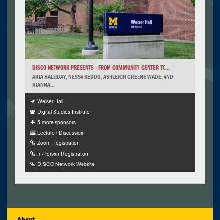
DISCO NETWORK PRESENTS - FROM COMMUNITY CENTER TO...
ARIA HALLIDAY, NESSA KEDDO, ASHLEIGH GREENE WADE, AND
RIANNA...
Weiser Hall
Digital Studies Institute
5 more sponsors
Lecture / Discussion
Zoom Registration
In-Person Registration
DISCO Network Website
About