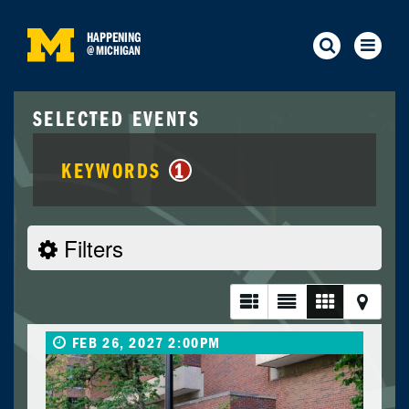
HAPPENING
@
MICHIGAN
SELECTED EVENTS
KEYWORDS
1
Filters
FEB 26, 2027 2:00PM