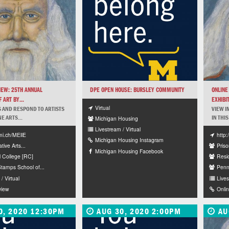
IEW: 25TH ANNUAL
DPE OPEN HOUSE: BURSLEY COMMUNITY
ONLINE
 ART BY...
EXHIBIT
Virtual
 AND RESPOND TO ARTISTS
VIEW I
NE ARTS...
IN THIS
Michigan Housing
Livestream / Virtual
mi.ch/MEllE
http
Michigan Housing Instagram
tive Arts...
Priso
Michigan Housing Facebook
l College [RC]
Resi
amps School of...
Penn
/ Virtual
Lives
view
Onli
0, 2020 12:30PM
AUG 30, 2020 2:00PM
AU