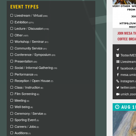
EVENT TYPES
Livestream / Virtual
(286)
Exhibition
(271)
Lecture / Discussion
(115)
JOIN MESA T
Other
(107)
COFFEE BREAK
Workshop / Seminar
(81)
Community Service
(31)
Conference / Symposium
Trotter/M
(23)
Presentation
Livestream 
(20)
Social / Informal Gathering
facebook.
(19)
Performance
mesa.umic
(15)
Reception / Open House
instagram
(7)
Class / Instruction
twitter.com
(6)
Film Screening
umich.zoo
(6)
Meeting
(4)
AUG 1
Well-being
(4)
Ceremony / Service
(3)
Sporting Event
(3)
Careers / Jobs
(2)
Auditions
(1)