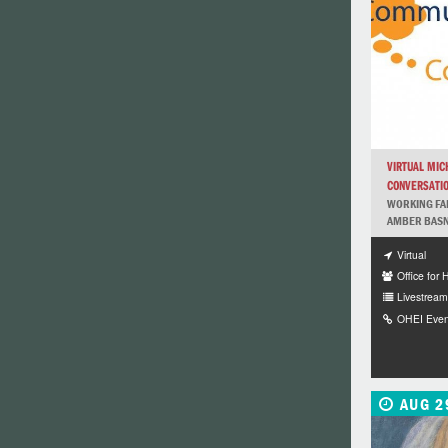
VIRTUAL MIC
CONVERSATI
WORKING FAM
AMBER BASNA
Virtual
Office for 
Livestream 
OHEI Even
AUG 2