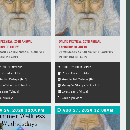
 PREVIEW: 25TH ANNUAL
ONLINE PREVIEW: 25TH ANNUAL
ION OF ART BY...
EXHIBITION OF ART BY...
MAGES AND RESPOND TO ARTISTS
VIEW IMAGES AND RESPOND TO ARTISTS
 ONLINE ARTS...
IN THIS ONLINE ARTS...
://myumi.ch/MEllE
http://myumi.ch/MEllE
n Creative Arts...
Prison Creative Arts...
dential College [RC]
Residential College [RC]
y W Stamps School of...
Penny W Stamps School of...
tream / Virtual
Livestream / Virtual
ne preview
Online preview
G 26, 2020 12:00PM
AUG 27, 2020 12:00AM