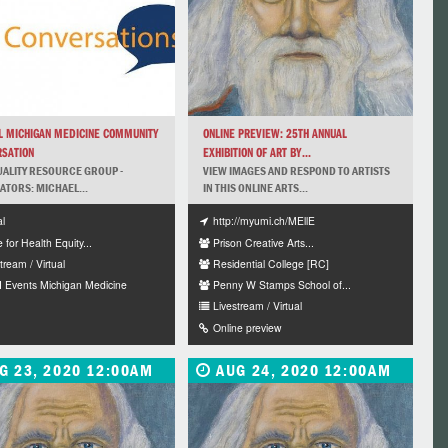
L MICHIGAN MEDICINE COMMUNITY
ONLINE PREVIEW: 25TH ANNUAL
SATION
EXHIBITION OF ART BY...
UALITY RESOURCE GROUP -
VIEW IMAGES AND RESPOND TO ARTISTS
TATORS: MICHAEL...
IN THIS ONLINE ARTS...
al
http://myumi.ch/MEllE
e for Health Equity...
Prison Creative Arts...
tream / Virtual
Residential College [RC]
 Events Michigan Medicine
Penny W Stamps School of...
Livestream / Virtual
Online preview
G 23, 2020 12:00AM
AUG 24, 2020 12:00AM