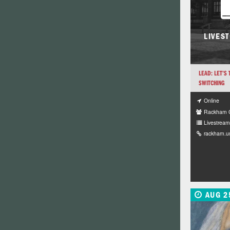
LIVES
LEAD: LET’S
SWITCHING
Online
Rackham G
Livestream 
rackham.u
AUG 2