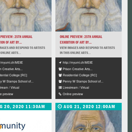
 PREVIEW: 25TH ANNUAL
ONLINE PREVIEW: 25TH ANNUAL
ION OF ART BY...
EXHIBITION OF ART BY...
MAGES AND RESPOND TO ARTISTS
VIEW IMAGES AND RESPOND TO ARTISTS
 ONLINE ARTS...
IN THIS ONLINE ARTS...
://myumi.ch/MEllE
http://myumi.ch/MEllE
n Creative Arts...
Prison Creative Arts...
dential College [RC]
Residential College [RC]
y W Stamps School of...
Penny W Stamps School of...
tream / Virtual
Livestream / Virtual
ne preview
Online preview
G 20, 2020 11:30AM
AUG 21, 2020 12:00AM