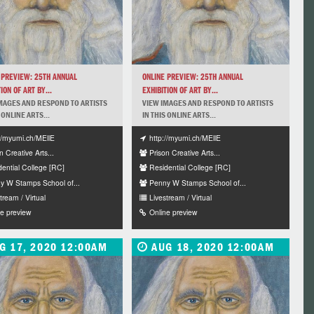
 PREVIEW: 25TH ANNUAL
ONLINE PREVIEW: 25TH ANNUAL
ION OF ART BY...
EXHIBITION OF ART BY...
MAGES AND RESPOND TO ARTISTS
VIEW IMAGES AND RESPOND TO ARTISTS
 ONLINE ARTS...
IN THIS ONLINE ARTS...
://myumi.ch/MEllE
http://myumi.ch/MEllE
n Creative Arts...
Prison Creative Arts...
dential College [RC]
Residential College [RC]
y W Stamps School of...
Penny W Stamps School of...
tream / Virtual
Livestream / Virtual
ne preview
Online preview
G 17, 2020 12:00AM
AUG 18, 2020 12:00AM