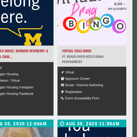
EN HOUSE: BARBOUR NEWBERRY &
VIRTUAL DRAG BINGO
 COOK...
FT. HEADS OVER HEELS DRAG
PERFORMERS
al
Virtual
igan Housing
Spectrum Center
tream / Virtual
Social / Informal Gathering
igan Housing Instagram
Registration
igan Housing Facebook
Event Accessibility Form
G 30, 2020 12:00AM
AUG 30, 2020 11:00AM