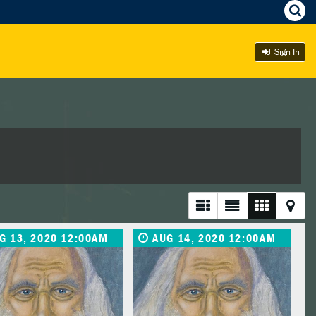
Sign In
G 13, 2020 12:00AM
AUG 14, 2020 12:00AM