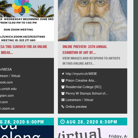
ESA THIS SUMMER FOR AN ONLINE
ONLINE PREVIEW: 25TH ANNUAL
 BREAK...
EXHIBITION OF ART BY...
VIEW IMAGES AND RESPOND TO ARTISTS
IN THIS ONLINE ARTS...
ter/MESA
http://myumi.ch/MEllE
tream / Virtual
Prison Creative Arts...
book.com
Residential College [RC]
.umich.edu
Penny W Stamps School of...
agram.com
Livestream / Virtual
er.com
Online preview
h.zoom.us
G 28, 2020 6:00PM
AUG 28, 2020 6:30PM