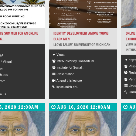
HIS SUMMER FOR AN ONLINE
IDENTITY DEVELOPMENT AMONG YOUNG
ONLINE
...
BLACK MEN
EXHIBIT
LLOYD TALLEY, UNIVERSITY OF MICHIGAN
VIEW I
IN THIS
Virtual
ESA
http
Inter-university Consortium...
/ Virtual
Priso
Institute for Social...
com
Resi
Presentation
h.edu
Penn
Attend this lecture
.com
Lives
icpsr.umich.edu
Onli
m.us
5, 2020 12:00AM
AUG 16, 2020 12:00AM
AU