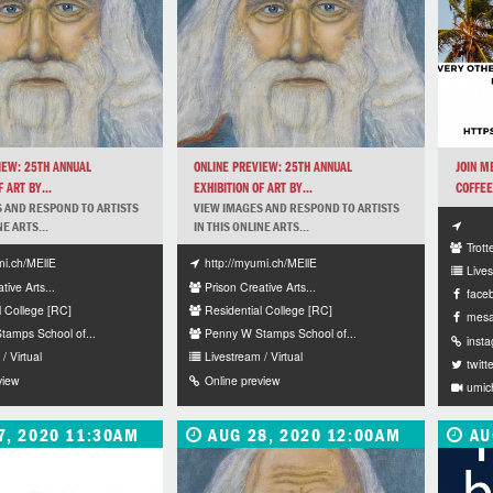
IEW: 25TH ANNUAL
ONLINE PREVIEW: 25TH ANNUAL
JOIN M
 ART BY...
EXHIBITION OF ART BY...
COFFEE
 AND RESPOND TO ARTISTS
VIEW IMAGES AND RESPOND TO ARTISTS
NE ARTS...
IN THIS ONLINE ARTS...
Trot
mi.ch/MEllE
http://myumi.ch/MEllE
Lives
tive Arts...
Prison Creative Arts...
face
l College [RC]
Residential College [RC]
mesa
amps School of...
Penny W Stamps School of...
inst
/ Virtual
Livestream / Virtual
twitt
view
Online preview
umic
7, 2020 11:30AM
AUG 28, 2020 12:00AM
AU