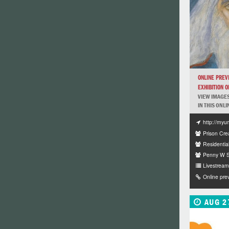
ONLINE PREV
EXHIBITION OF
VIEW IMAGES
IN THIS ONLI
http://myu
Prison Crea
Residentia
Penny W St
Livestream 
Online pre
AUG 2