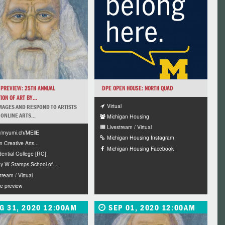
 PREVIEW: 25TH ANNUAL
DPE OPEN HOUSE: NORTH QUAD
ION OF ART BY...
Virtual
MAGES AND RESPOND TO ARTISTS
 ONLINE ARTS...
Michigan Housing
Livestream / Virtual
://myumi.ch/MEllE
Michigan Housing Instagram
n Creative Arts...
Michigan Housing Facebook
dential College [RC]
y W Stamps School of...
tream / Virtual
ne preview
G 31, 2020 12:00AM
SEP 01, 2020 12:00AM