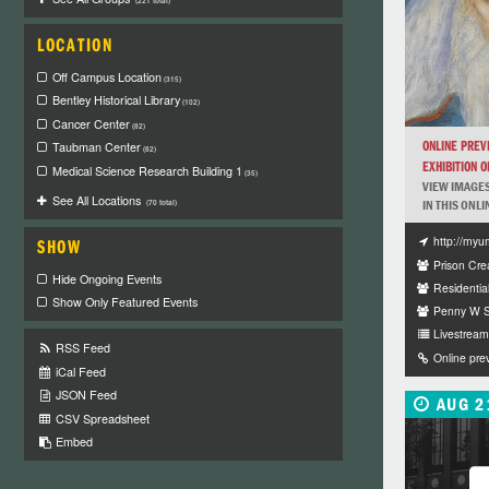
(221 total)
LOCATION
Off Campus Location
(315)
Bentley Historical Library
(102)
Cancer Center
(82)
ONLINE PREV
Taubman Center
(82)
EXHIBITION OF
Medical Science Research Building 1
(35)
VIEW IMAGES
See All Locations
IN THIS ONLI
(70 total)
http://myu
SHOW
Prison Crea
Hide Ongoing Events
Residentia
Show Only Featured Events
Penny W St
Livestream 
RSS Feed
Online pre
iCal Feed
JSON Feed
AUG 2
CSV Spreadsheet
Embed