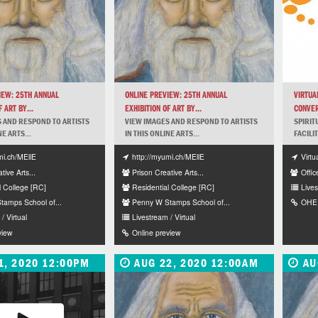
IEW: 25TH ANNUAL
ONLINE PREVIEW: 25TH ANNUAL
VIRTUA
 ART BY...
EXHIBITION OF ART BY...
CONVER
 AND RESPOND TO ARTISTS
VIEW IMAGES AND RESPOND TO ARTISTS
SPIRIT
NE ARTS...
IN THIS ONLINE ARTS...
FACILI
mi.ch/MEllE
http://myumi.ch/MEllE
Virtu
tive Arts...
Prison Creative Arts...
Offic
l College [RC]
Residential College [RC]
Lives
amps School of...
Penny W Stamps School of...
OHEI
/ Virtual
Livestream / Virtual
view
Online preview
1, 2020 12:00PM
AUG 22, 2020 12:00AM
AU