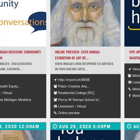
HIGAN MEDICINE COMMUNITY
ONLINE PREVIEW: 25TH ANNUAL
DPE OP
ON
EXHIBITION OF ART BY...
MARTHA
ILIES - FACILITATORS:
VIEW IMAGES AND RESPOND TO ARTISTS
Virtu
W, LATONYA...
IN THIS ONLINE ARTS...
Mich
http://myumi.ch/MEllE
Lives
Health Equity...
Prison Creative Arts...
Mich
/ Virtual
Residential College [RC]
Mich
ts Michigan Medicine
Penny W Stamps School of...
Livestream / Virtual
Online preview
9, 2020 12:00AM
AUG 29, 2020 3:00PM
AU