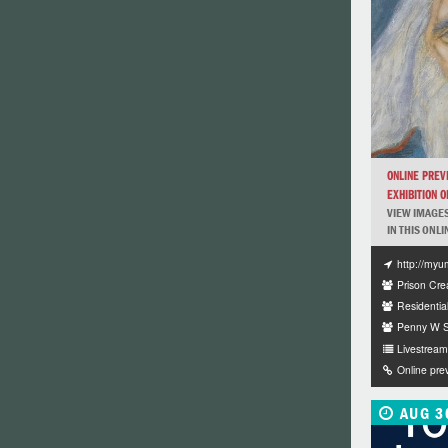
ONLINE PREV
EXHIBITION OF
VIEW IMAGES
IN THIS ONLI
http://myu
Prison Crea
Residentia
Penny W St
Livestream 
Online pre
AUG 3