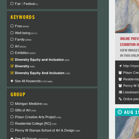
Fair / Festival
(1)
KEYWORDS
Free
(6039)
Well-being
(3111)
ONLINE PREV
Family
(2969)
EXHIBITION OF
Art
(2534)
VIEW IMAGES
Exhibition
(2427)
IN THIS ONLI
Diversity Equity and Inclusion
(642)
http://myu
Diversity
(449)
Prison Crea
Diversity Equity And Inclusion
(192)
Residentia
See All Keywords
(1722 total)
Penny W St
Livestream 
GROUP
Online pre
Michigan Medicine
(168)
Gifts of Art
AUG 1
(164)
Prison Creative Arts Project
(144)
Residential College [RC]
(132)
Penny W Stamps School of Art & Design
(108)
See All Groups