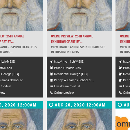
IEW: 25TH ANNUAL
ONLINE PREVIEW: 25TH ANNUAL
ONLINE
 ART BY...
EXHIBITION OF ART BY...
EXHIBIT
 AND RESPOND TO ARTISTS
VIEW IMAGES AND RESPOND TO ARTISTS
VIEW I
NE ARTS...
IN THIS ONLINE ARTS...
IN THIS
mi.ch/MEllE
http://myumi.ch/MEllE
http
tive Arts...
Prison Creative Arts...
Priso
l College [RC]
Residential College [RC]
Resi
amps School of...
Penny W Stamps School of...
Penn
/ Virtual
Livestream / Virtual
Lives
view
Online preview
Onli
9, 2020 12:00AM
AUG 20, 2020 12:00AM
AU