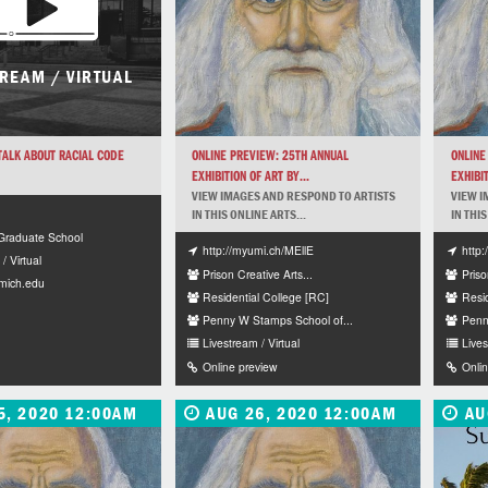
TREAM / VIRTUAL
 TALK ABOUT RACIAL CODE
ONLINE PREVIEW: 25TH ANNUAL
ONLINE
EXHIBITION OF ART BY...
EXHIBIT
VIEW IMAGES AND RESPOND TO ARTISTS
VIEW I
IN THIS ONLINE ARTS...
IN THIS
raduate School
http://myumi.ch/MEllE
http
/ Virtual
Prison Creative Arts...
Priso
mich.edu
Residential College [RC]
Resi
Penny W Stamps School of...
Penn
Livestream / Virtual
Lives
Online preview
Onli
5, 2020 12:00AM
AUG 26, 2020 12:00AM
AU