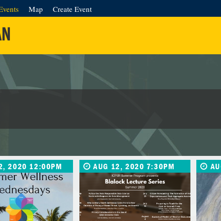
Events
Map
Create Event
AN
2, 2020 12:00PM
AUG 12, 2020 7:30PM
AU