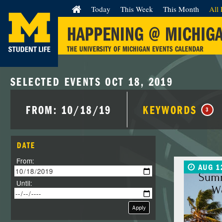
Today
This Week
This Month
All 
HAPPENING @ MICHIG
THE UNIVERSITY OF MICHIGAN EVENTS CALENDAR
SELECTED EVENTS OCT 18, 2019
FROM: 10/18/19
KEYWORDS
3
DATE
From:
AUG 1
Until:
Apply