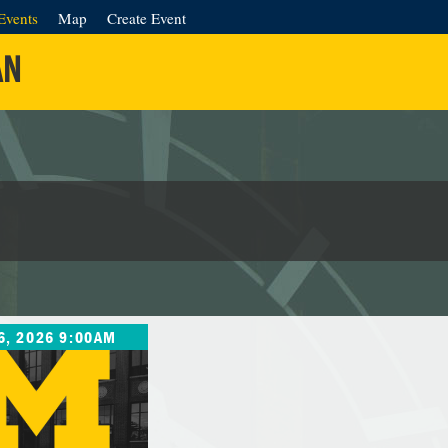
Events
Map
Create Event
AN
6, 2026 9:00AM