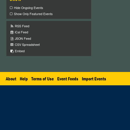
Hide Ongoing Events
Show Only Featured Events
RSS Feed
iCal Feed
JSON Feed
CSV Spreadsheet
Embed
About
Help
Terms of Use
Event Feeds
Import Events