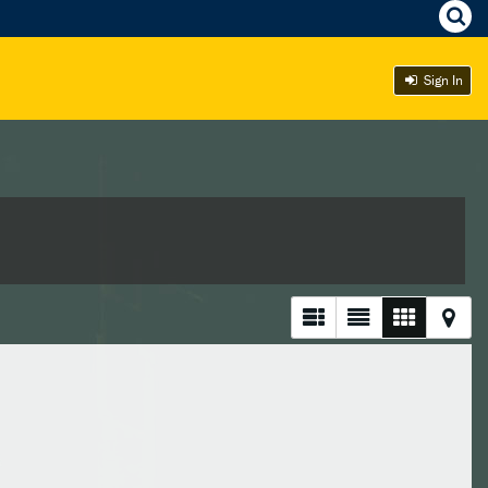
Sign In