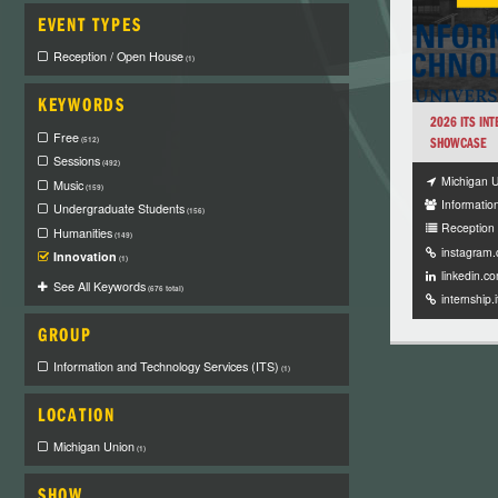
EVENT TYPES
Reception / Open House
(1)
KEYWORDS
2026 ITS IN
Free
SHOWCASE
(512)
Sessions
(492)
Michigan 
Music
(159)
Informatio
Undergraduate Students
(156)
Reception
Humanities
(149)
instagram
Innovation
(1)
linkedin.c
See All Keywords
(676 total)
internship.
GROUP
Information and Technology Services (ITS)
(1)
LOCATION
Michigan Union
(1)
SHOW