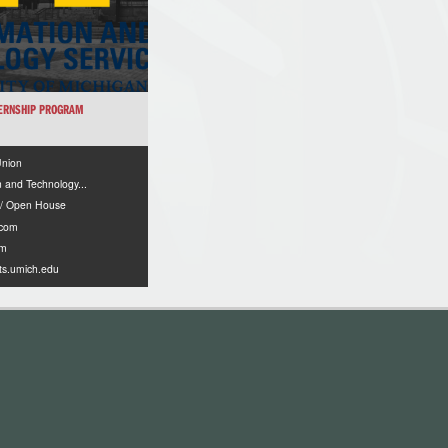
TERNSHIP PROGRAM
Union
n and Technology...
 / Open House
.com
om
its.umich.edu