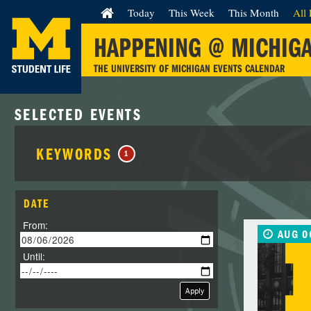
Today
This Week
This Month
All 
HAPPENING @ MICHIG
THE UNIVERSITY OF MICHIGAN EVENTS CALENDAR
SELECTED EVENTS
KEYWORDS
1
DATE
From:
AUG 0
Until:
Apply