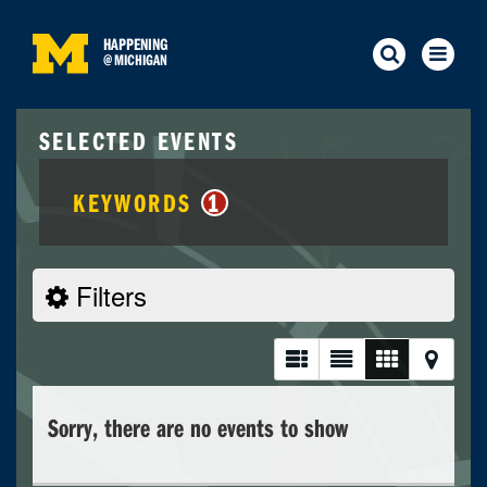
HAPPENING
@
MICHIGAN
SELECTED EVENTS
KEYWORDS
1
Filters
Sorry, there are no events to show