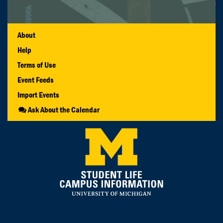
About
Help
Terms of Use
Event Feeds
Import Events
Ask About the Calendar