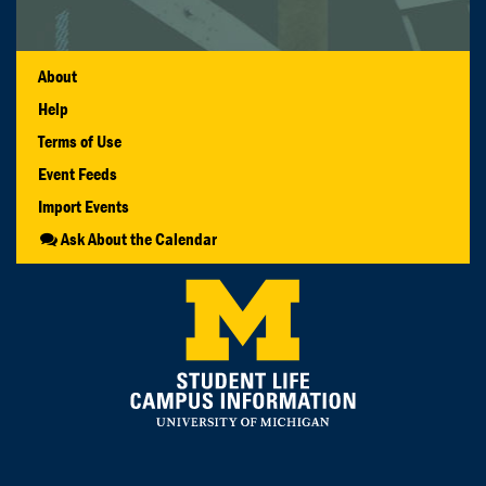
About
Help
Terms of Use
Event Feeds
Import Events
Ask About the Calendar