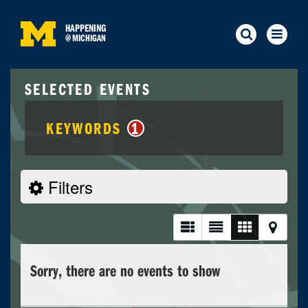
HAPPENING
@
MICHIGAN
SELECTED EVENTS
KEYWORDS
1
Filters
Sorry, there are no events to show