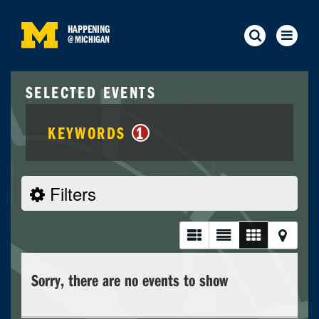
HAPPENING
@
MICHIGAN
SELECTED EVENTS
KEYWORDS
1
Filters
Sorry, there are no events to show