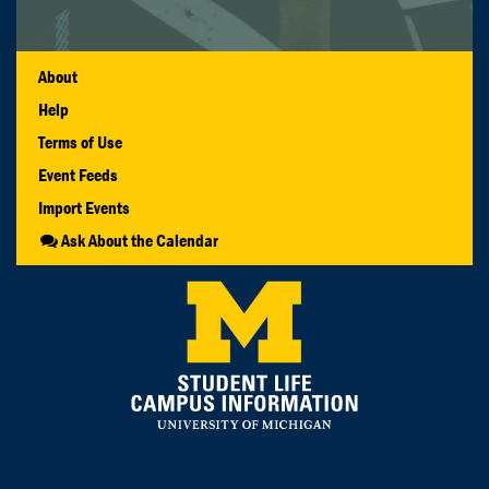
About
Help
Terms of Use
Event Feeds
Import Events
Ask About the Calendar