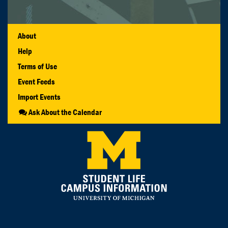
About
Help
Terms of Use
Event Feeds
Import Events
Ask About the Calendar