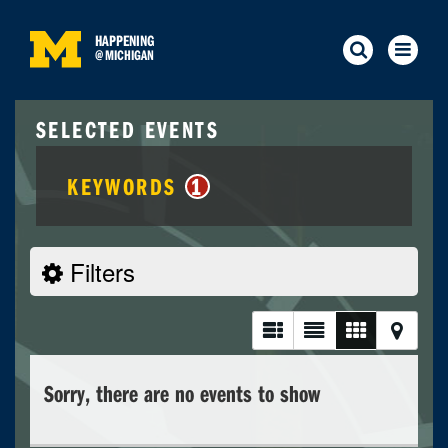
HAPPENING
@
MICHIGAN
SELECTED EVENTS
KEYWORDS
1
Filters
Sorry, there are no events to show