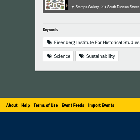
Stamps Gallery, 201 South Division Street
Keywords
Eisenberg Institute For Historical Studies
Science
Sustainability
About
Help
Terms of Use
Event Feeds
Import Events