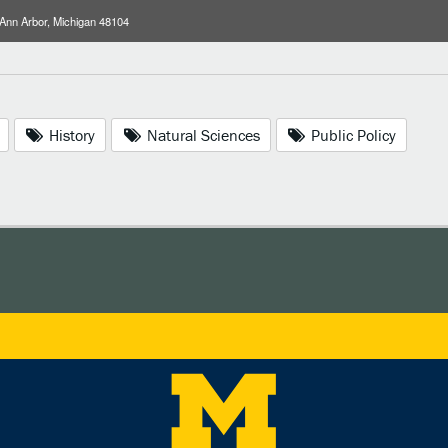
 Ann Arbor, Michigan 48104
History
Natural Sciences
Public Policy