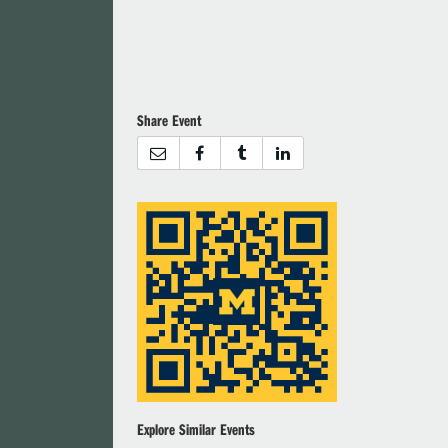
Share Event
Explore Similar Events