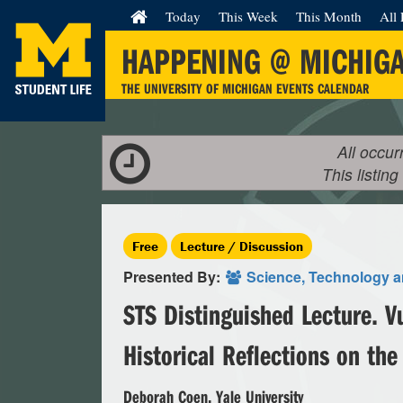
Today
This Week
This Month
All 
HAPPENING @ MICHIG
THE UNIVERSITY OF MICHIGAN EVENTS CALENDAR
All occur
This listing
Free
Lecture / Discussion
Presented By:
Science, Technology a
STS Distinguished Lecture. V
Historical Reflections on the
Deborah Coen, Yale University