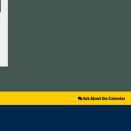
Ask About the Calendar