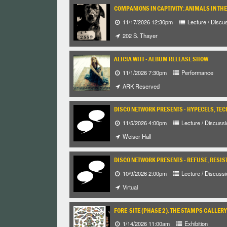
COMPANIONS IN CAPTIVITY: ANIMALS IN TH
11/17/2026 12:30pm
Lecture / Discu
202 S. Thayer
ALICIA WITT - ALBUM RELEASE SHOW
11/1/2026 7:30pm
Performance
ARK Reserved
DISCO NETWORK PRESENTS - HYPECELS, TEC
11/5/2026 4:00pm
Lecture / Discussi
Weiser Hall
DISCO NETWORK PRESENTS - REFUSE, RESIST
10/9/2026 2:00pm
Lecture / Discussi
Virtual
FORE-SITE (PHASE 2): THE STAMPS GALLERY
1/14/2026 11:00am
Exhibition