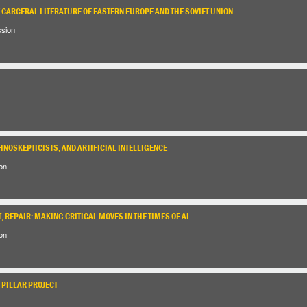
E CARCERAL LITERATURE OF EASTERN EUROPE AND THE SOVIET UNION
ssion
HNOSKEPTICISTS, AND ARTIFICIAL INTELLIGENCE
on
, REPAIR: MAKING CRITICAL MOVES IN THE TIMES OF AI
on
 PILLAR PROJECT