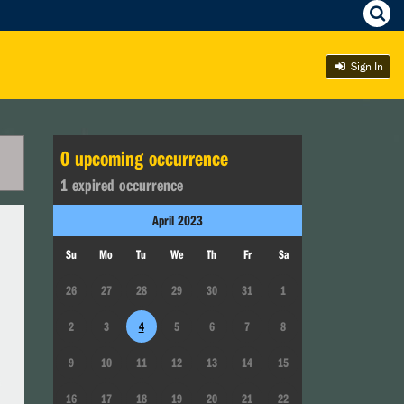
Sign In
0
upcoming occurrence
1
expired occurrence
April
2023
Su
Mo
Tu
We
Th
Fr
Sa
26
27
28
29
30
31
1
2
3
4
5
6
7
8
9
10
11
12
13
14
15
16
17
18
19
20
21
22