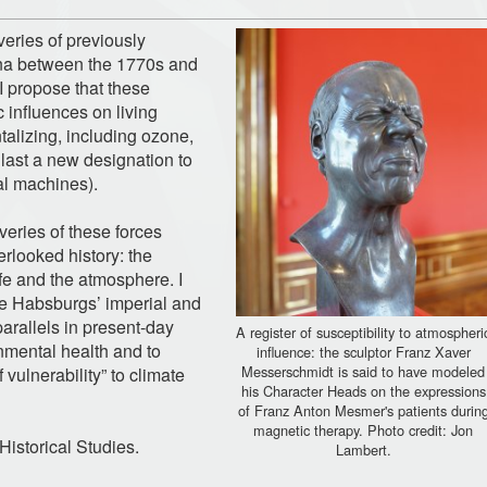
veries of previously
na between the 1770s and
 propose that these
 influences on living
alizing, including ozone,
 last a new designation to
cal machines).
veries of these forces
rlooked history: the
life and the atmosphere. I
the Habsburgs’ imperial and
 parallels in present-day
A register of susceptibility to atmospheri
nmental health and to
influence: the sculptor Franz Xaver
Messerschmidt is said to have modeled
vulnerability” to climate
his Character Heads on the expressions
of Franz Anton Mesmer's patients durin
magnetic therapy. Photo credit: Jon
Historical Studies.
Lambert.