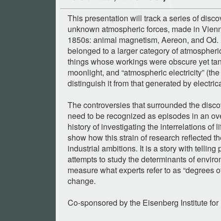
This presentation will track a series of disco
unknown atmospheric forces, made in Vien
1850s: animal magnetism, Aereon, and Od. I
belonged to a larger category of atmospheric
things whose workings were obscure yet tant
moonlight, and “atmospheric electricity” (the
distinguish it from that generated by electri
The controversies that surrounded the disco
need to be recognized as episodes in an ove
history of investigating the interrelations of 
show how this strain of research reflected 
industrial ambitions. It is a story with telling
attempts to study the determinants of enviro
measure what experts refer to as “degrees of 
change.
Co-sponsored by the Eisenberg Institute for 