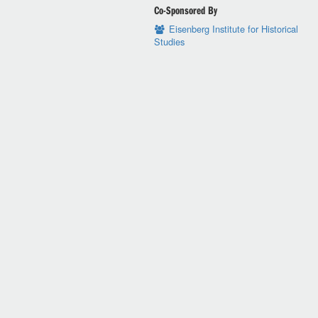
Co-Sponsored By
Eisenberg Institute for Historical
Studies