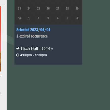
23
24
25
26
27
28
29
30
1
2
3
4
5
6
Selected 2023/04/04
1 expired occurrence
Tisch Hall - 1014
4:00pm - 5:30pm
c
g