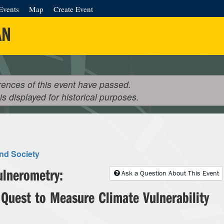
Events
Map
Create Event
AN
rences of this event have passed.
 is displayed for historical purposes.
nd Society
ulnerometry:
Ask a Question About This Event
 Quest to Measure Climate Vulnerability