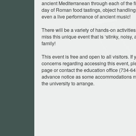
ancient Mediterranean through each of the fi
day of Roman food tastings, object handling
even a live performance of ancient music!
There will be a variety of hands-on activities 
miss this unique event that is ‘stinky, noisy,
family!
This event is free and open to all visitors. I
concerns regarding accessing this event, ple
page or contact the education office (734-6
advance notice as some accommodations ma
the university to arrange.