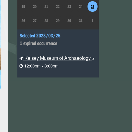
19
20
21
22
23
24
25
26
27
28
29
30
31
1
Selected 2023/03/25
1 expired occurrence
Kelsey Museum of Archaeology
12:00pm - 3:00pm