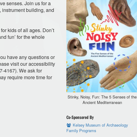
ve senses. Join us for a
, instrument building, and
for kids of all ages. Don’t
 and fun’ for the whole
f you have any questions or
ase visit our accessibility
47-4167). We ask for
y require more time for
Stinky, Noisy, Fun: The 5 Senses of the
Ancient Mediterranean
Co-Sponsored By
Kelsey Museum of Archaeology
Family Programs