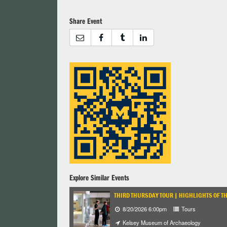
Share Event
Explore Similar Events
THIRD THURSDAY TOUR | HIGHLIGHTS OF T
8/20/2026 6:00pm
Tours
Kelsey Museum of Archaeology