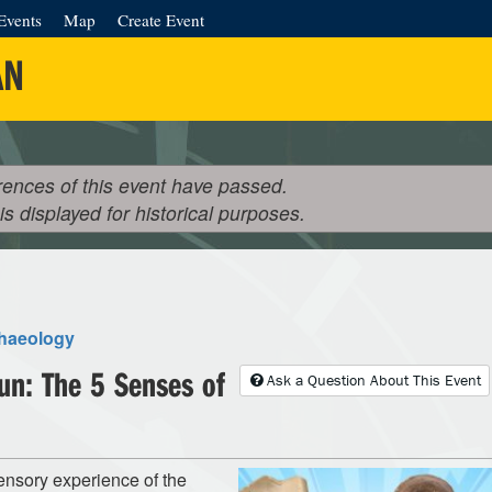
Events
Map
Create Event
AN
rences of this event have passed.
 is displayed for historical purposes.
haeology
Fun: The 5 Senses of
Ask a Question About This Event
ensory experience of the