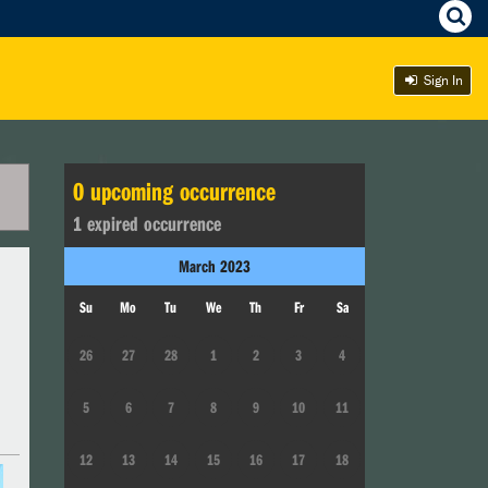
Sign In
0
upcoming occurrence
1
expired occurrence
March
2023
Su
Mo
Tu
We
Th
Fr
Sa
26
27
28
1
2
3
4
5
6
7
8
9
10
11
12
13
14
15
16
17
18