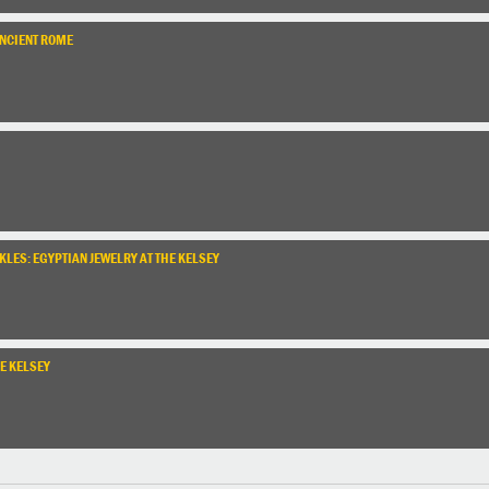
ANCIENT ROME
LES: EGYPTIAN JEWELRY AT THE KELSEY
E KELSEY