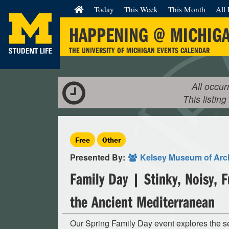
Today
This Week
This Month
All 
HAPPENING @ MICHIG
THE UNIVERSITY OF MICHIGAN EVENTS CALENDAR
All occur
This listing
Free
Other
Presented By:
Kelsey Museum of Arc
Family Day | Stinky, Noisy, 
the Ancient Mediterranean
Our Spring Family Day event explores the s