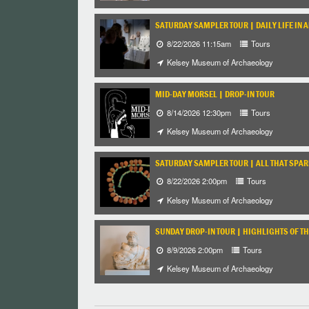
SATURDAY SAMPLER TOUR | DAILY LIFE IN 
8/22/2026 11:15am
Tours
Kelsey Museum of Archaeology
MID-DAY MORSEL | DROP-IN TOUR
8/14/2026 12:30pm
Tours
Kelsey Museum of Archaeology
SATURDAY SAMPLER TOUR | ALL THAT SPARK
8/22/2026 2:00pm
Tours
Kelsey Museum of Archaeology
SUNDAY DROP-IN TOUR | HIGHLIGHTS OF TH
8/9/2026 2:00pm
Tours
Kelsey Museum of Archaeology