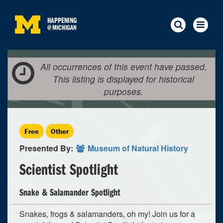
HAPPENING
@
MICHIGAN
All occurrences of this event have passed.
This listing is displayed for historical
purposes.
Free
Other
Presented By:
Museum of Natural History
Scientist Spotlight
Snake & Salamander Spotlight
Snakes, frogs & salamanders, oh my! Join us for a