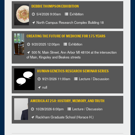
DEBBIE THOMPSON EXHIBITION
5/4/2026 9:00am
Exhibition
North Campus Research Complex Building 18
CREATING THE FUTURE OF MEDICINE FOR 175 YEARS
9/20/2025 12:00pm
Exhibition
500 N. Main Street, Ann Arbor MI 48104 at the intersection
of Main, Kingsley and Beakes streets
HUMAN GENETICS RESEARCH SEMINAR SERIES
9/21/2026 11:00am
Lecture / Discussion
null
AMERICA AT 250: HISTORY, MEMORY, AND TRUTH
10/28/2026 6:00pm
Lecture / Discussion
Rackham Graduate School (Horace H.)