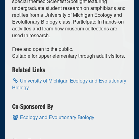
special themed Scientist Spotlight featuring
undergraduate student research on amphibians and
reptiles from a University of Michigan Ecology and
Evolutionary Biology class. Participate in hands-on
activities and learn how museum collections are
used in research.
Free and open to the public.
Suitable for upper elementary through adult visitors.
Related Links
University of Michigan Ecology and Evolutionary
Biology
Co-Sponsored By
Ecology and Evolutionary Biology
0
upcoming occurrence