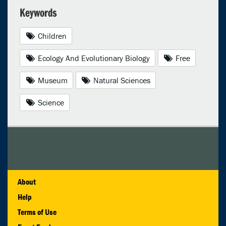
Keywords
Children
Ecology And Evolutionary Biology
Free
Museum
Natural Sciences
Science
About
Help
Terms of Use