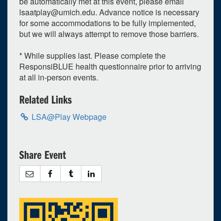
be automatically met at this event, please email
lsaatplay@umich.edu
. Advance notice is necessary
26
27
28
29
30
31
1
for some accommodations to be fully implemented,
but we will always attempt to remove those barriers.
Selected 2023/03/31
1 expired occurrence
* While supplies last. Please complete the
ResponsiBLUE health questionnaire prior to arriving
LSA Building - Atrium
at all in-person events.
7:30pm - 10:00pm
Related Links
LSA@Play Webpage
Share Event