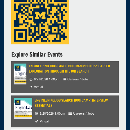
Explore Similar Events
ENGINEERING JOB SEARCH BOOTCAMP BONUS* CAREER
EXPLORATION THROUGH THE JOB SEARCH
8/21/2026 1:00pm
Careers / Jobs
Virtual
ENGINEERING JOB SEARCH BOOTCAMP: INTERVIEW
ESSENTIALS
8/20/2026 1:00pm
Careers / Jobs
Virtual