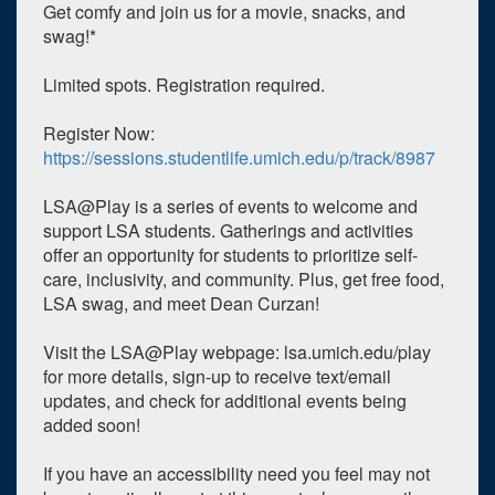
Get comfy and join us for a movie, snacks, and
swag!*
Limited spots. Registration required.
Register Now:
https://sessions.studentlife.umich.edu/p/track/8987
LSA@Play is a series of events to welcome and
0
upcoming occurrence
support LSA students. Gatherings and activities
offer an opportunity for students to prioritize self-
1
expired occurrence
care, inclusivity, and community. Plus, get free food,
LSA swag, and meet Dean Curzan!
March
2023
Su
Mo
Tu
We
Th
Fr
Sa
Visit the LSA@Play webpage: lsa.umich.edu/play
for more details, sign-up to receive text/email
26
27
28
1
2
3
4
updates, and check for additional events being
5
6
7
8
9
10
11
added soon!
12
13
14
15
16
17
18
If you have an accessibility need you feel may not
19
20
21
22
23
24
25