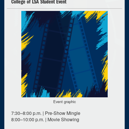
College of LSA Student Event
Event graphic
7:30–8:00 p.m. | Pre-Show Mingle
8:00–10:00 p.m. | Movie Showing