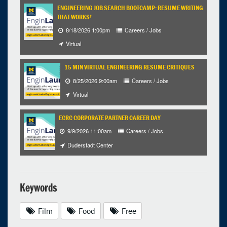
ENGINEERING JOB SEARCH BOOTCAMP: RESUME WRITING
THAT WORKS!
8/18/2026 1:00pm
Careers / Jobs
Virtual
15 MIN VIRTUAL ENGINEERING RESUME CRITIQUES
8/25/2026 9:00am
Careers / Jobs
Virtual
ECRC CORPORATE PARTNER CAREER DAY
9/9/2026 11:00am
Careers / Jobs
Duderstadt Center
Keywords
Film
Food
Free