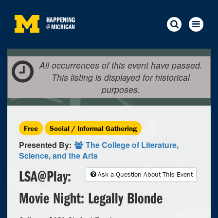
HAPPENING
@
MICHIGAN
All occurrences of this event have passed.
This listing is displayed for historical
purposes.
Free
Social / Informal Gathering
Presented By:
The College of Literature,
Science, and the Arts
LSA@Play:
Ask a Question About This Event
Movie Night: Legally Blonde