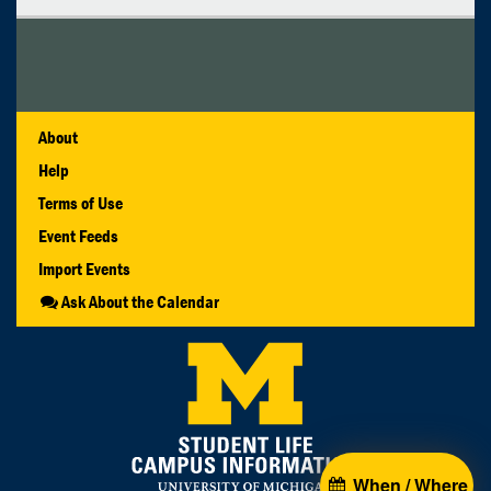
About
Help
Terms of Use
Event Feeds
Import Events
Ask About the Calendar
When / Where