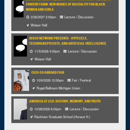
CONTENT FARM: NEW MODES OF DIGITALITY FOR BLACK
WOMEN AND GIRLS
2/26/2027 2:00pm
Lecture / Discussion
Weiser Hall
DISCO NETWORK PRESENTS - HYPECELS,
TECHNOSKEPTICISTS, AND ARTIFICIAL INTELLIGENCE
11/5/2026 4:00pm
Lecture / Discussion
Weiser Hall
CGIS GO ABROAD FAIR
10/6/2026 12:00pm
Fair / Festival
Rogel Ballroom Michigan Union
AMERICA AT 250: HISTORY, MEMORY, AND TRUTH
10/28/2026 6:00pm
Lecture / Discussion
Rackham Graduate School (Horace H.)