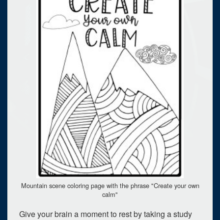
Mountain scene coloring page with the phrase "Create your own
calm"
Give your brain a moment to rest by taking a study