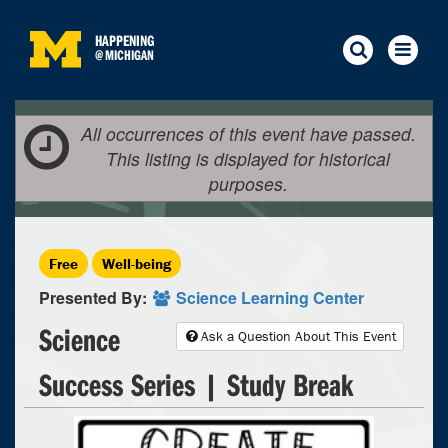
HAPPENING
@
MICHIGAN
All occurrences of this event have passed.
This listing is displayed for historical
purposes.
Free
Well-being
Presented By:
Science Learning Center
Science
Ask a Question About This Event
Success Series | Study Break