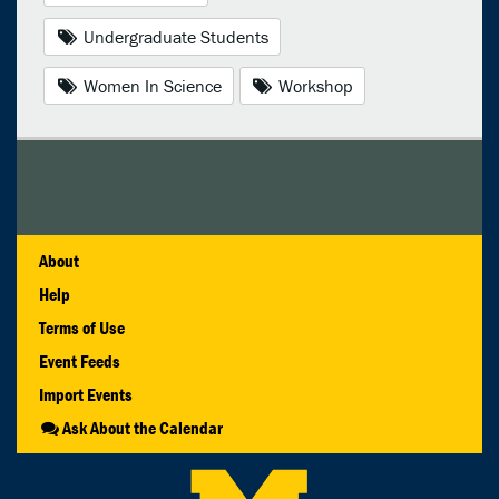
Undergraduate Students
Women In Science
Workshop
About
Help
Terms of Use
Event Feeds
Import Events
Ask About the Calendar