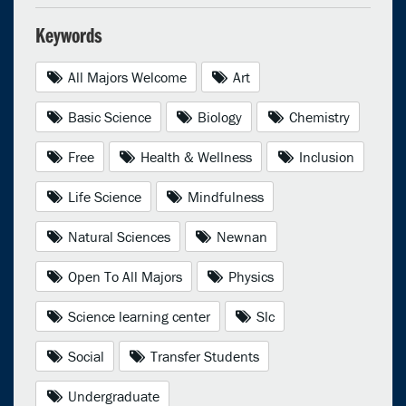
Keywords
All Majors Welcome
Art
Basic Science
Biology
Chemistry
Free
Health & Wellness
Inclusion
Life Science
Mindfulness
Natural Sciences
Newnan
Open To All Majors
Physics
Science learning center
Slc
Social
Transfer Students
Undergraduate