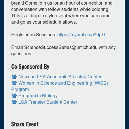
break! Come join us for an hour of connection and
conversation with fellow students while coloring.
This is a drop-in style event where you can come
and go as your schedule allows.
Register on Sessions:
https://myumi.ch/p7dpD
Email
ScienceSuccessSeries@umich.edu
with any
questions.
Co-Sponsored By
0
upcoming occurrence
Newnan LSA Academic Advising Center
1
expired occurrence
Women in Science and Engineering (WISE)
Program
March
2023
Program in Biology
LSA Transfer Student Center
Su
Mo
Tu
We
Th
Fr
Sa
26
27
28
1
2
3
4
5
6
7
8
9
10
11
Share Event