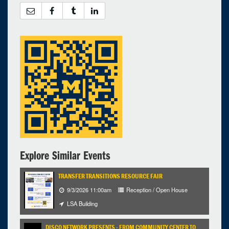
12
13
14
15
16
17
18
19
20
21
22
23
24
25
26
27
28
29
30
31
1
Selected 2023/03/28
1 expired occurrence
Chemistry Dow Lab - 1720
12:00pm - 1:00pm
Explore Similar Events
TRANSFER TRANSITIONS RESOURCE FAIR
9/3/2026 11:00am
Reception / Open House
LSA Building
DISCO NETWORK PRESENTS - FROM COMMUNITY CENTER TO