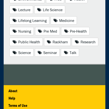
Lecture
Life Science
Lifelong Learning
Medicine
Nursing
Pre Med
Pre-Health
Public Health
Rackham
Research
Science
Seminar
Talk
About
Help
Terms of Use