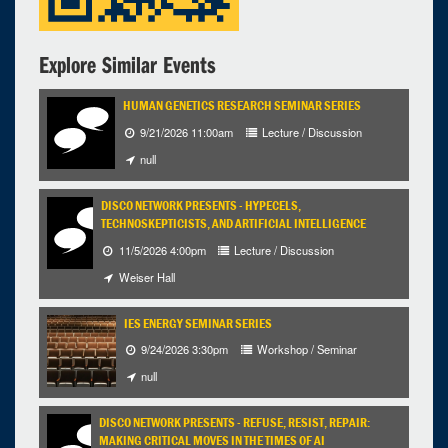
Explore Similar Events
HUMAN GENETICS RESEARCH SEMINAR SERIES
9/21/2026 11:00am
Lecture / Discussion
null
DISCO NETWORK PRESENTS - HYPECELS,
TECHNOSKEPTICISTS, AND ARTIFICIAL INTELLIGENCE
11/5/2026 4:00pm
Lecture / Discussion
Weiser Hall
IES ENERGY SEMINAR SERIES
9/24/2026 3:30pm
Workshop / Seminar
null
DISCO NETWORK PRESENTS - REFUSE, RESIST, REPAIR:
MAKING CRITICAL MOVES IN THE TIMES OF AI