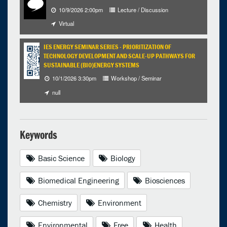
10/9/2026 2:00pm
Lecture / Discussion
Virtual
IES ENERGY SEMINAR SERIES - PRIORITIZATION OF
TECHNOLOGY DEVELOPMENT AND SCALE-UP PATHWAYS FOR
SUSTAINABLE (BIO)ENERGY SYSTEMS
10/1/2026 3:30pm
Workshop / Seminar
null
Keywords
Basic Science
Biology
Biomedical Engineering
Biosciences
Chemistry
Environment
Environmental
Free
Health