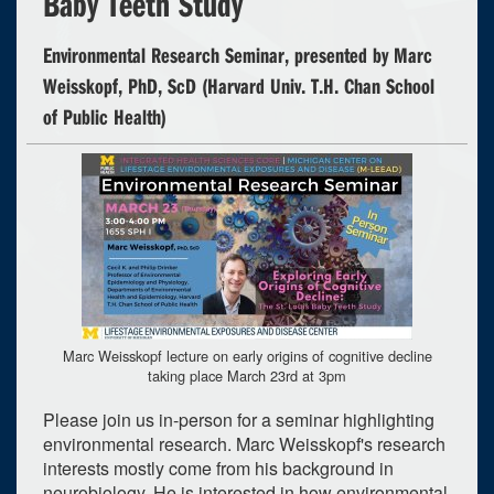
Baby Teeth Study
Environmental Research Seminar, presented by Marc
Weisskopf, PhD, ScD (Harvard Univ. T.H. Chan School
of Public Health)
Marc Weisskopf lecture on early origins of cognitive decline
taking place March 23rd at 3pm
Please join us in-person for a seminar highlighting
environmental research. Marc Weisskopf's research
interests mostly come from his background in
neurobiology. He is interested in how environmental