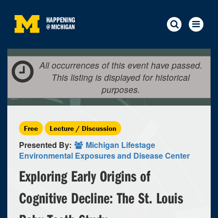
HAPPENING
@
MICHIGAN
All occurrences of this event have passed.
This listing is displayed for historical
purposes.
Free
Lecture / Discussion
Presented By:
Michigan Lifestage
Environmental Exposures and Disease Center
Exploring Early Origins of
Cognitive Decline: The St. Louis