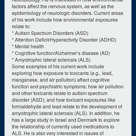
factors affect the nervous system, as well as the
epidemiology of neurologic disorders. Current areas
of his work include how environmental exposures
relate to:
* Autism Spectrum Disorders (ASD)
* Attention Deficit/Hyperactivity Disorder (ADHD)
* Mental health
* Cognitive function/Alzheimer’s disease (AD)
* Amyotrophic lateral sclerosis (ALS)
Some examples of his current work include
exploring how exposure to toxicants (e.g., lead,
manganese, and air pollution) affect cognitive
0
upcoming occurrence
function and psychiatric symptoms; how air pollution
and other toxicants relate to autism spectrum
1
expired occurrence
disorder (ASD); and how toxicant exposures like
formaldehyde and lead relate to the development of
March
2023
amyotrophic lateral sclerosis (ALS). In addition, he
Su
Mo
Tu
We
Th
Fr
Sa
has a large study in Israel and Denmark to explore
the relationship of currently used medications to
26
27
28
1
2
3
4
ALS. He is also very interested in issues of