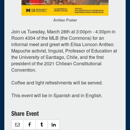
Antileo Poster
Join us Tuesday, March 28th at 3:00pm - 4:30pm in
Room 4304 of the MLB (the Commons) for an
informal meet and greet with Elisa Loncon Antileo:
0
upcoming occurrence
Mapuche activist, linguist, Professor of Education at
1
expired occurrence
the University of Santiago, Chile, and the first
president of the 2021 Chilean Constitutional
March
2023
Convention.
Su
Mo
Tu
We
Th
Fr
Sa
Coffee and light refreshments will be served.
26
27
28
1
2
3
4
This event will be in Spanish and in English.
5
6
7
8
9
10
11
12
13
14
15
16
17
18
Share Event
19
20
21
22
23
24
25
26
27
28
29
30
31
1