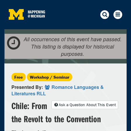
HAPPENING
@
MICHIGAN
All occurrences of this event have passed.
This listing is displayed for historical
purposes.
Free
Workshop / Seminar
Presented By:
Romance Languages &
Literatures RLL
Chile: From
Ask a Question About This Event
the Revolt to the Convention