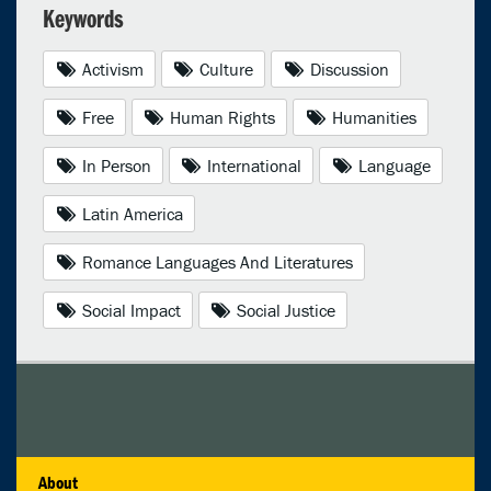
Keywords
Activism
Culture
Discussion
Free
Human Rights
Humanities
In Person
International
Language
Latin America
Romance Languages And Literatures
Social Impact
Social Justice
About