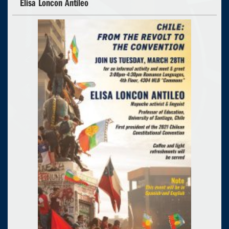
Elisa Loncon Antileo