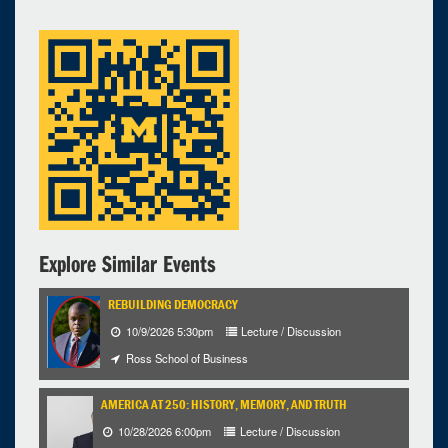
Selected 2023/03/28
1 expired occurrence
Modern Languages Building - 4304, RLL Commons
3:00pm - 4:30pm
Explore Similar Events
REBUILDING DEMOCRACY
10/9/2026 5:30pm
Lecture / Discussion
Ross School of Business
AMERICA AT 250: HISTORY, MEMORY, AND TRUTH
10/28/2026 6:00pm
Lecture / Discussion