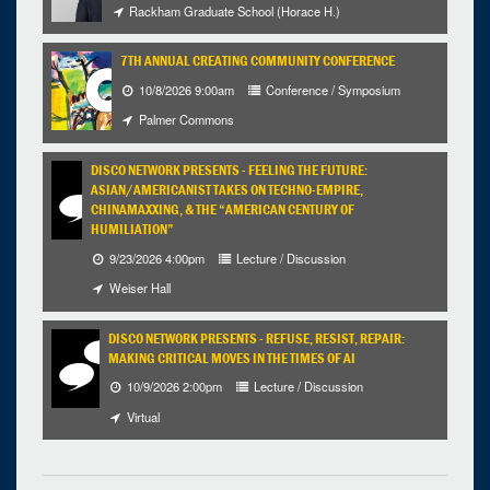
Rackham Graduate School (Horace H.)
7TH ANNUAL CREATING COMMUNITY CONFERENCE
10/8/2026 9:00am
Conference / Symposium
Palmer Commons
DISCO NETWORK PRESENTS - FEELING THE FUTURE:
ASIAN/AMERICANIST TAKES ON TECHNO-EMPIRE,
CHINAMAXXING, & THE “AMERICAN CENTURY OF
HUMILIATION”
9/23/2026 4:00pm
Lecture / Discussion
Weiser Hall
DISCO NETWORK PRESENTS - REFUSE, RESIST, REPAIR:
MAKING CRITICAL MOVES IN THE TIMES OF AI
10/9/2026 2:00pm
Lecture / Discussion
Virtual