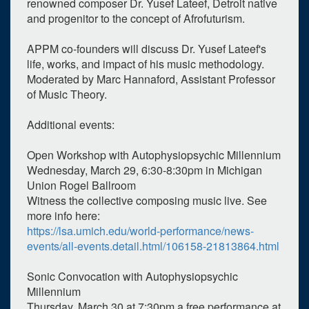
renowned composer Dr. Yusef Lateef, Detroit native
and progenitor to the concept of Afrofuturism.
APPM co-founders will discuss Dr. Yusef Lateef's
life, works, and impact of his music methodology.
Moderated by Marc Hannaford, Assistant Professor
of Music Theory.
Additional events:
Open Workshop with Autophysiopsychic Millennium
Wednesday, March 29, 6:30-8:30pm in Michigan
Union Rogel Ballroom
Witness the collective composing music live. See
more info here:
https://lsa.umich.edu/world-performance/news-
events/all-events.detail.html/106158-21813864.html
Sonic Convocation with Autophysiopsychic
Millennium
Thursday, March 30 at 7:30pm a free performance at