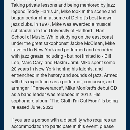
Taking private lessons and being mentored by jazz
legend Teddy Harris Jr., Mike took in the scene and
began performing at some of Detroit's best known
jazz clubs. In 1997, Mike was awarded a musical
scholarship to the University of Hartford - Hart
School of Music. While studying on the east coast
under the great saxophonist Jackie McClean, Mike
traveled to New York and performed and recorded
with jazz greats including - but not limited to - Bill
Lee, Marc Cary, and Hakim Jami. Mike spent some
20 years in New York honing his talents, and
entrenched in the history and sounds of jazz. Armed
with his experience as a performer, composer, and
arranger, "Perseverance", Mike Monford's debut CD
as a band leader was released in 2012. His
sophomore album "The Cloth I'm Cut From" is being
released June, 2023.
If you are a person with a disability who requires an
accommodation to participate in this event, please