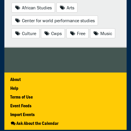
African Studies
Arts
Center for world performance studies
Culture
Cwps
Free
Music
About
Help
Terms of Use
Event Feeds
Import Events
Ask About the Calendar