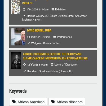
PROJECT
1/14/2026 11:00am
Exhibition
Stamps Gallery, 201 South Division Street Ann Arbor,
Michigan 48104
DAVID ZERKEL, TUBA
9/3/2026 8:00pm
Performance
Walgreen Drama Center
ANNUAL COPERNICUS LECTURE. THE BEAUTY AND
SIGNIFICANCE OF INTERWAR POLISH POPULAR MUSIC
12/3/2026 5:00pm
Lecture / Discussion
Rackham Graduate School (Horace H.)
Keywords
African American
African diaspora