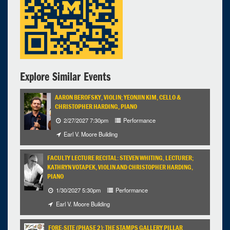
Explore Similar Events
AARON BEROFSKY, VIOLIN; YEONJIN KIM, CELLO &
CHRISTOPHER HARDING, PIANO
2/27/2027 7:30pm
Performance
Earl V. Moore Building
FACULTY LECTURE RECITAL: STEVEN WHITING, LECTURER;
KATHRYN VOTAPEK, VIOLIN AND CHRISTOPHER HARDING,
PIANO
1/30/2027 5:30pm
Performance
Earl V. Moore Building
FORE-SITE (PHASE 2): THE STAMPS GALLERY PILLAR