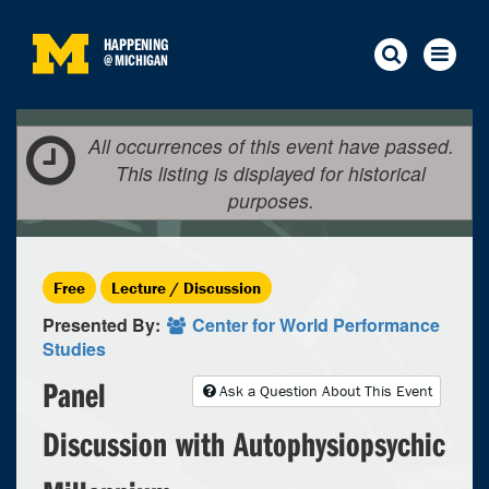
HAPPENING
@
MICHIGAN
All occurrences of this event have passed.
This listing is displayed for historical
purposes.
Free
Lecture / Discussion
Presented By:
Center for World Performance
Studies
Panel
Ask a Question About This Event
Discussion with Autophysiopsychic