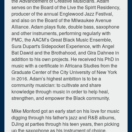
the Advancement of Creative Musicians. Adam
serves on the Board of the Live the Spirit Residency,
producer of the annual Englewood Jazz Festival,
and also on the Board of the Milwaukee Avenue
Alliance. Adam plays flute, double bass, saxophone
and other instruments, performing regularly with
PMC, the AACM’s Great Black Music Ensemble,
Sura Dupart's Sidepocket Experience, with Angel
Bat Dawid and the Brothahood, and Gira Dahnee in
addition to his own projects. He received his PhD in
music with a certificate in Africana Studies from the
Graduate Center of the City University of New York
in 2016. Adam’s highest ambition is to be a
community musician: to cultivate and share
knowledge through music in order to help heal,
strengthen, and empower the Black community.
Mike Monford got an early start on his love for music
digging through his father's jazz and R&B albums,
DJing at parties through his teen years, then picking
up the saxophone as his instrument of choice.