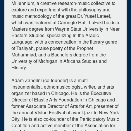
Millennium, a creative research-music collective to
1
expired occurrence
explore and experiment with the philosophy and
music methodology of the great Dr. Yusef Lateef,
March
2023
which was featured at Carnegie Hall. LuFuki holds a
Su
Mo
Tu
We
Th
Fr
Sa
Masters degree from Wayne State University in Near
Eastern Studies, specializing in the Arabic
26
27
28
1
2
3
4
Language, with a concentration in the literary genre
of Tasliyah, praise poetry of the Prophet
5
6
7
8
9
10
11
Muhammad, and a Bachelors degree from the
University of Michigan in Africana Studies and
12
13
14
15
16
17
18
History.
19
20
21
22
23
24
25
Adam Zanolini (co-founder) is a multi-
26
27
28
29
30
31
1
instrumentalist, ethnomusicologist, writer, and arts
organizer based in Chicago. He is the Executive
Selected 2023/03/28
Director of Elastic Arts Foundation in Chicago and
1 expired occurrence
former Associate Director of Arts for Art, presenter of
the annual Vision Festival of avant-jazz in New York
City. He is also co-founder of the Participatory Music
Walgreen Drama Center - Stamps Auditorium
Coalition and active member of the Association for
7:00pm - 8:30pm