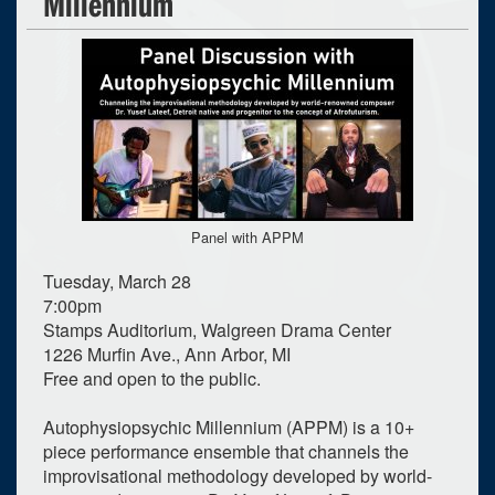
Millennium
Panel with APPM
Tuesday, March 28
7:00pm
Stamps Auditorium, Walgreen Drama Center
1226 Murfin Ave., Ann Arbor, MI
Free and open to the public.
Autophysiopsychic Millennium (APPM) is a 10+
piece performance ensemble that channels the
improvisational methodology developed by world-