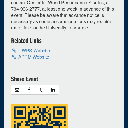
contact Center for World Performance Studies, at
734-936-2777, at least one week in advance of this
event. Please be aware that advance notice is
necessary as some accommodations may require
more time for the University to arrange.
Related Links
CWPS Website
APPM Website
Share Event