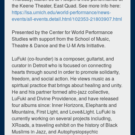
the Keene Theater, East Quad. See more info here:
https://lsa.umich.edu/world-performance/news-
events/all-events.detail.html/102353-21803907.html
Presented by the Center for World Performance
Studies with support from the School of Music,
Theatre & Dance and the U-M Arts Initiative.
LuFuki (co-founder) is a composer, guitarist, and
curator in Detroit who is focused on connecting
hearts through sound in order to promote solidarity,
freedom, and social action. He views music as a
spiritual practice that brings about healing and unity.
He and his partner formed afro-jazz collective,
LuFuki and Divine Providence, and have released
four albums since: Inner Horizons, Elephants and
Mountains, First Light, and Love&Light. LuFuki is
currently working on several projects including,
XRoads, a traveling exhibit on the history of Black
Muslims in Jazz, and Autophysiopsychic
0
upcoming occurrence