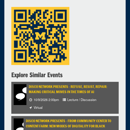
Explore Similar Events
DISCO NETWORK PRESENTS - REFUSE, RESIST, REPAIR:
MAKING CRITICAL MOVES IN THE TIMES OF AI
10/9/2026 2:00pm
Lecture / Discussion
Virtual
DISCO NETWORK PRESENTS - FROM COMMUNITY CENTER TO
CONTENT FARM: NEW MODES OF DIGITALITY FOR BLACK