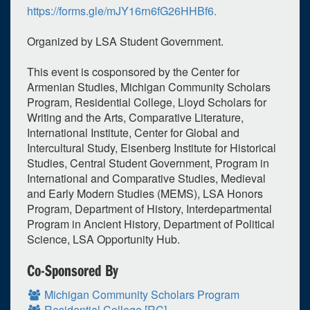
https://forms.gle/mJY16rn6fG26HHBf6.
March
2023
Organized by LSA Student Government.
Su
Mo
Tu
We
Th
Fr
Sa
26
27
28
1
2
3
4
This event is cosponsored by the Center for
Armenian Studies, Michigan Community Scholars
5
6
7
8
9
10
11
Program, Residential College, Lloyd Scholars for
12
13
14
15
16
17
18
Writing and the Arts, Comparative Literature,
International Institute, Center for Global and
19
20
21
22
23
24
25
Intercultural Study, Eisenberg Institute for Historical
Studies, Central Student Government, Program in
26
27
28
29
30
31
1
International and Comparative Studies, Medieval
and Early Modern Studies (MEMS), LSA Honors
Selected 2023/03/27
Program, Department of History, Interdepartmental
1 expired occurrence
Program in Ancient History, Department of Political
Science, LSA Opportunity Hub.
Rackham Graduate School (Horace H.) - Amphitheater
Co-Sponsored By
6:00pm - 7:00pm
Michigan Community Scholars Program
Residential College [RC]