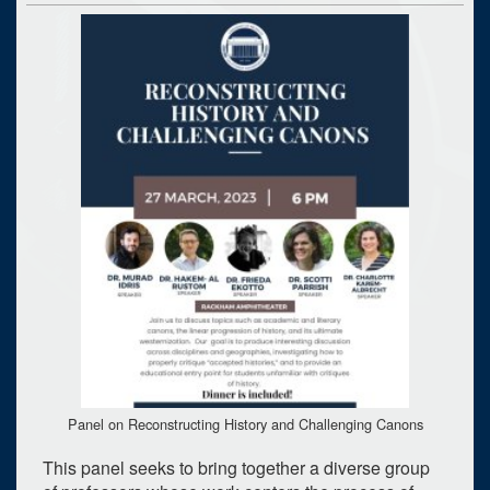
Panel on Reconstructing History and Challenging Canons
This panel seeks to bring together a diverse group