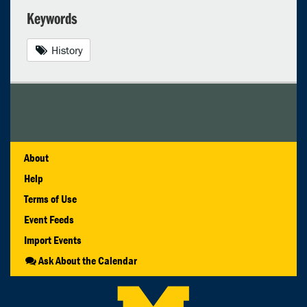
Keywords
History
About
Help
Terms of Use
Event Feeds
Import Events
Ask About the Calendar