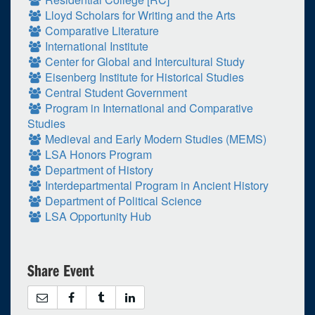
Lloyd Scholars for Writing and the Arts
Comparative Literature
International Institute
Center for Global and Intercultural Study
Eisenberg Institute for Historical Studies
Central Student Government
Program in International and Comparative
Studies
Medieval and Early Modern Studies (MEMS)
LSA Honors Program
Department of History
Interdepartmental Program in Ancient History
Department of Political Science
LSA Opportunity Hub
Share Event