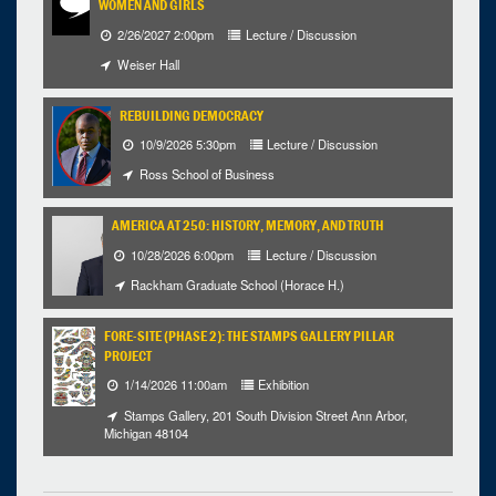
WOMEN AND GIRLS
2/26/2027 2:00pm
Lecture / Discussion
Weiser Hall
REBUILDING DEMOCRACY
10/9/2026 5:30pm
Lecture / Discussion
Ross School of Business
AMERICA AT 250: HISTORY, MEMORY, AND TRUTH
10/28/2026 6:00pm
Lecture / Discussion
Rackham Graduate School (Horace H.)
FORE-SITE (PHASE 2): THE STAMPS GALLERY PILLAR
PROJECT
1/14/2026 11:00am
Exhibition
Stamps Gallery, 201 South Division Street Ann Arbor,
Michigan 48104