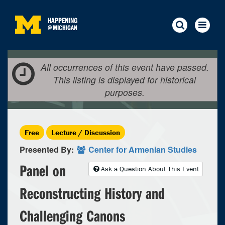
HAPPENING
@
MICHIGAN
All occurrences of this event have passed.
This listing is displayed for historical
purposes.
Free
Lecture / Discussion
Presented By:
Center for Armenian Studies
Panel on
Ask a Question About This Event
Reconstructing History and
Challenging Canons