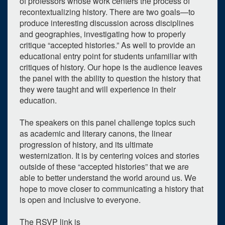
of professors whose work centers the process of
recontextualizing history. There are two goals—to
produce interesting discussion across disciplines
and geographies, investigating how to properly
critique “accepted histories.” As well to provide an
educational entry point for students unfamiliar with
critiques of history. Our hope is the audience leaves
the panel with the ability to question the history that
they were taught and will experience in their
education.
The speakers on this panel challenge topics such
as academic and literary canons, the linear
progression of history, and its ultimate
westernization. It is by centering voices and stories
outside of these “accepted histories” that we are
able to better understand the world around us. We
hope to move closer to communicating a history that
is open and inclusive to everyone.
0
upcoming occurrence
1
expired occurrence
The RSVP link is