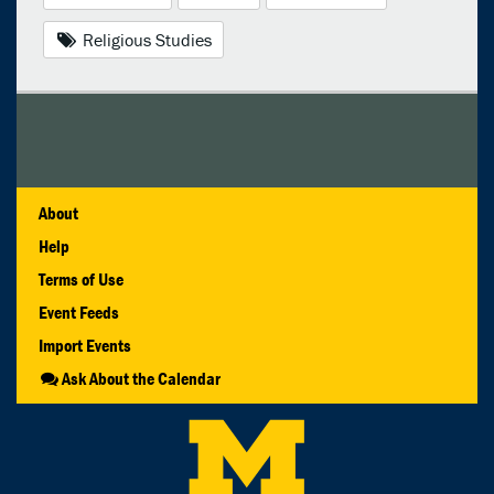
Religious Studies
About
Help
Terms of Use
Event Feeds
Import Events
Ask About the Calendar