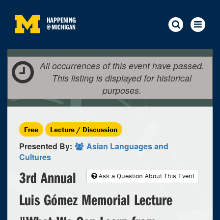
HAPPENING
@
MICHIGAN
All occurrences of this event have passed.
This listing is displayed for historical
purposes.
Free
Lecture / Discussion
Presented By:
Asian Languages and
Cultures
3rd Annual
Ask a Question About This Event
Luis Gómez Memorial Lecture