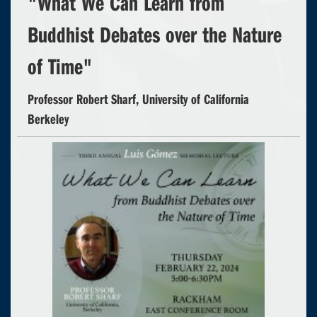
"What We Can Learn from
Buddhist Debates over the Nature
of Time"
Professor Robert Sharf, University of California
Berkeley