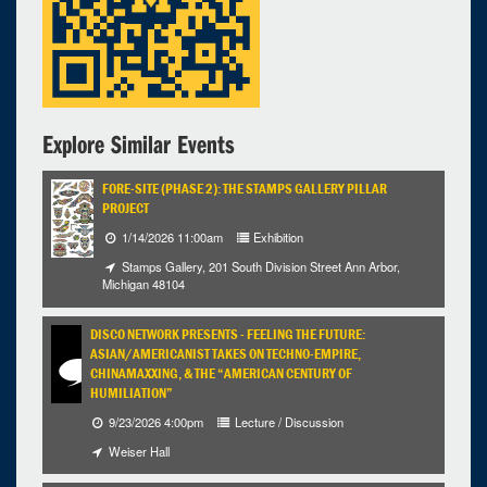
Explore Similar Events
FORE-SITE (PHASE 2): THE STAMPS GALLERY PILLAR
PROJECT
1/14/2026 11:00am
Exhibition
Stamps Gallery, 201 South Division Street Ann Arbor,
Michigan 48104
DISCO NETWORK PRESENTS - FEELING THE FUTURE:
ASIAN/AMERICANIST TAKES ON TECHNO-EMPIRE,
CHINAMAXXING, & THE “AMERICAN CENTURY OF
HUMILIATION”
9/23/2026 4:00pm
Lecture / Discussion
Weiser Hall