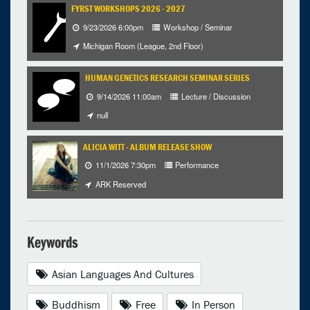
FYRST WORKSHOPS 2026 - 2027
9/23/2026 6:00pm
Workshop / Seminar
Michigan Room (League, 2nd Floor)
HUMAN GENETICS RESEARCH SEMINAR SERIES
9/14/2026 11:00am
Lecture / Discussion
null
ALICIA WITT - ALBUM RELEASE SHOW
11/1/2026 7:30pm
Performance
ARK Reserved
Keywords
Asian Languages And Cultures
Buddhism
Free
In Person