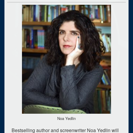
Noa Yedlin
Bestselling author and screenwriter Noa Yedlin will