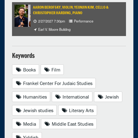
AARON BEROFSKY, VIOLIN; YEONJIN KIM, CELLO &
CHRISTOPHER HARDING, PIANO
2/27/2027 7:30pm
Performance
Earl V. Moore Building
Keywords
Books
Film
Frankel Center For Judaic Studies
Humanities
International
Jewish
Jewish studies
Literary Arts
Media
Middle East Studies
Yiddish