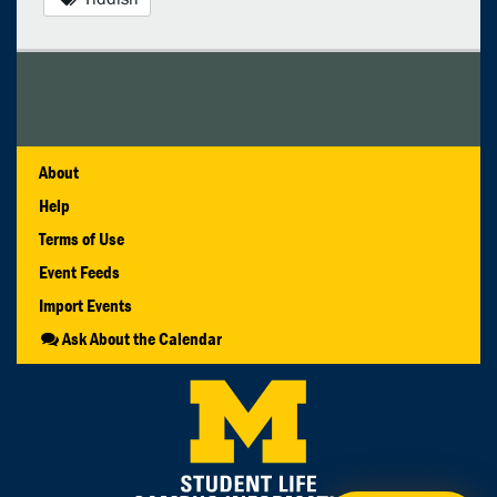
About
Help
Terms of Use
Event Feeds
Import Events
Ask About the Calendar