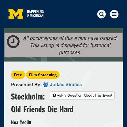
HAPPENING
@
MICHIGAN
All occurrences of this event have passed.
This listing is displayed for historical
purposes.
Free
Film Screening
Presented By:
Judaic Studies
Stockholm:
Ask a Question About This Event
Old Friends Die Hard
Noa Yedlin