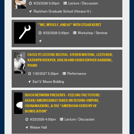
9/23/2026 5:00pm
Lecture / Discussion
Rackham Graduate School (Horace H.)
"ME, MYSELF, AND AI" WITH ETGAR KERET
9/23/2026 5:00pm
Workshop / Seminar
FACULTY LECTURE RECITAL: STEVEN WHITING, LECTURER;
KATHRYN VOTAPEK, VIOLIN AND CHRISTOPHER HARDING,
PIANO
1/30/2027 5:30pm
Performance
Earl V. Moore Building
DISCO NETWORK PRESENTS - FEELING THE FUTURE:
ASIAN/AMERICANIST TAKES ON TECHNO-EMPIRE,
CHINAMAXXING, & THE “AMERICAN CENTURY OF
HUMILIATION”
9/23/2026 4:00pm
Lecture / Discussion
Weiser Hall