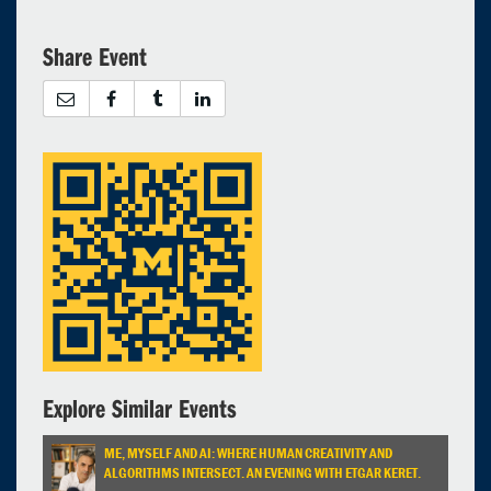
17
18
19
20
21
22
23
24
25
26
27
28
29
30
Share Event
31
1
2
3
4
5
6
Selected 2024/03/05
1 expired occurrence
North Quad - 2435
4:30pm - 7:00pm
Explore Similar Events
ME, MYSELF AND AI: WHERE HUMAN CREATIVITY AND
ALGORITHMS INTERSECT. AN EVENING WITH ETGAR KERET.