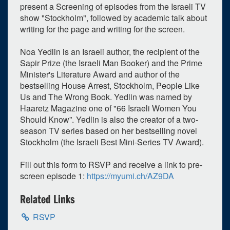
present a Screening of episodes from the Israeli TV
show "Stockholm", followed by academic talk about
writing for the page and writing for the screen.
Noa Yedlin is an Israeli author, the recipient of the
Sapir Prize (the Israeli Man Booker) and the Prime
Minister's Literature Award and author of the
bestselling House Arrest, Stockholm, People Like
Us and The Wrong Book. Yedlin was named by
Haaretz Magazine one of "66 Israeli Women You
0
upcoming occurrence
Should Know”. Yedlin is also the creator of a two-
1
expired occurrence
season TV series based on her bestselling novel
Stockholm (the Israeli Best Mini-Series TV Award).
March
2024
Fill out this form to RSVP and receive a link to pre-
Su
Mo
Tu
We
Th
Fr
Sa
screen episode 1:
https://myumi.ch/AZ9DA
25
26
27
28
29
1
2
Related Links
3
4
5
6
7
8
9
RSVP
10
11
12
13
14
15
16