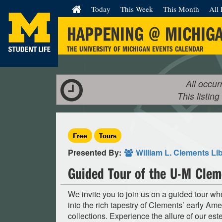
Today
This Week
This Month
All 
HAPPENING @ MICHIG
THE UNIVERSITY OF MICHIGAN EVENTS CALENDAR
All occur
This listing
Free
Tours
Presented By:
William L. Clements Li
Guided Tour of the U-M Clem
We invite you to join us on a guided tour w
into the rich tapestry of Clements’ early Ame
collections. Experience the allure of our es