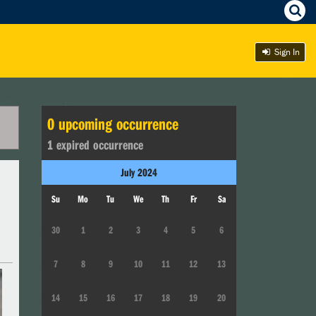
Sign In
0
upcoming occurrence
1
expired occurrence
July
2024
Su
Mo
Tu
We
Th
Fr
Sa
30
1
2
3
4
5
6
7
8
9
10
11
12
13
14
15
16
17
18
19
20