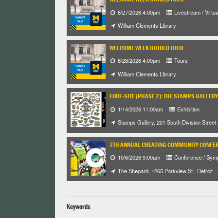
8/27/2026 4:00pm
Livestream / Virtua
William Clements Library
WELCOME WEEK GUIDED TOUR
8/28/2026 4:00pm
Tours
William Clements Library
FORE-SITE (PHASE 2): THE STAMPS GALLERY
1/14/2026 11:00am
Exhibition
Stamps Gallery, 201 South Division Street
7TH ANNUAL CREATING COMMUNITY CONFE
10/6/2026 9:00am
Conference / Sym
The Shepard, 1265 Parkview St., Detroit
Keywords