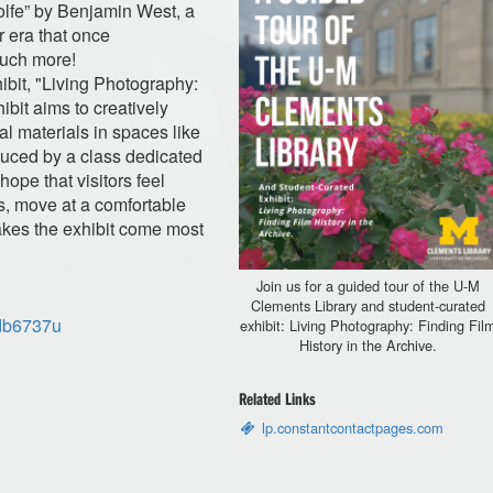
olfe” by Benjamin West, a
 era that once
uch more!
hibit, "Living Photography:
ibit aims to creatively
al materials in spaces like
uced by a class dedicated
hope that visitors feel
s, move at a comfortable
akes the exhibit come most
Join us for a guided tour of the U-M
Clements Library and student-curated
/db6737u
exhibit: Living Photography: Finding Fil
History in the Archive.
Related Links
lp.constantcontactpages.com