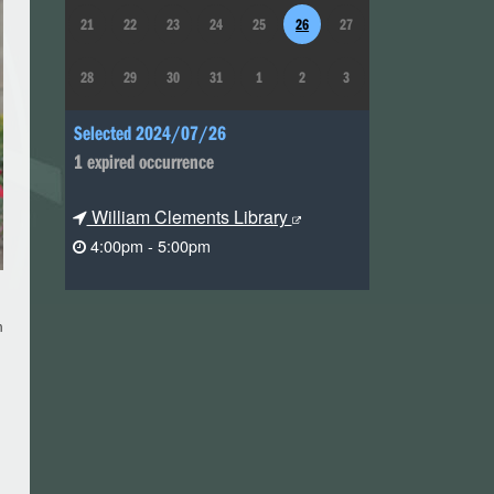
21
22
23
24
25
26
27
28
29
30
31
1
2
3
Selected 2024/07/26
1 expired occurrence
William Clements Library
4:00pm - 5:00pm
m