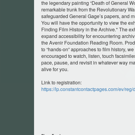
the legendary painting “Death of General W
remarkable trunk from the Revolutionary War
safeguarded General Gage’s papers, and m
You will have the opportunity to view the ex
Finding Film History in the Archive." The exh
expand accessibility for encountering archiv
the Avenir Foundation Reading Room. Prod
to “hands-on” approaches to film history, we 
encouraged to watch, listen, touch facsimile
pace, pause, and revisit in whatever way m
alive for you.
Link to registration:
https://lp.constantcontactpages.com/ev/reg