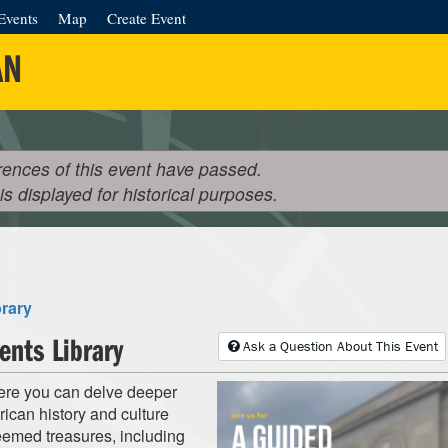
Events
Map
Create Event
AN
rences of this event have passed.
 is displayed for historical purposes.
brary
ents Library
Ask a Question About This Event
here you can delve deeper
rican history and culture
teemed treasures, including