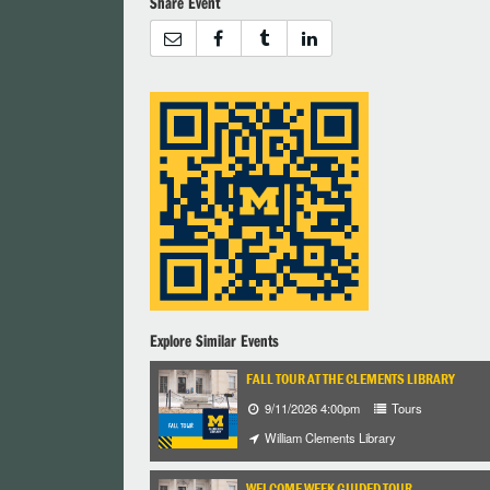
Share Event
Explore Similar Events
FALL TOUR AT THE CLEMENTS LIBRARY
9/11/2026 4:00pm
Tours
William Clements Library
WELCOME WEEK GUIDED TOUR