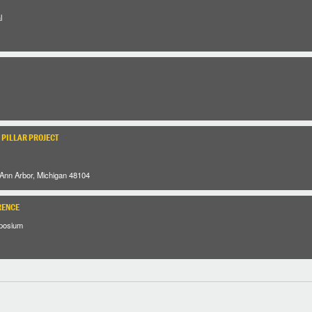
l
 PILLAR PROJECT
 Ann Arbor, Michigan 48104
RENCE
posium