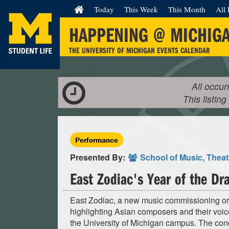
Today
This Week
This Month
All 
HAPPENING @ MICHIG
THE UNIVERSITY OF MICHIGAN EVENTS CALENDAR
All occur
This listing
Performance
Presented By:
School of Music, Thea
East Zodiac's Year of the D
East Zodiac, a new music commissioning or
highlighting Asian composers and their voice
the University of Michigan campus. The con