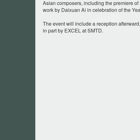
Asian composers, including the premiere o
work by Daixuan Ai in celebration of the Yea
The event will include a reception afterwar
in part by EXCEL at SMTD.