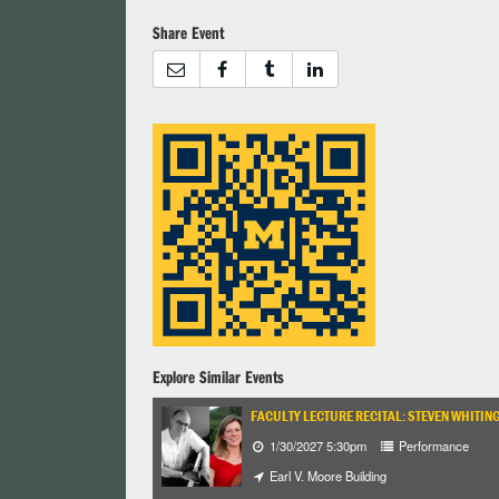
Share Event
Explore Similar Events
FACULTY LECTURE RECITAL: STEVEN WHITIN
1/30/2027 5:30pm
Performance
Earl V. Moore Building