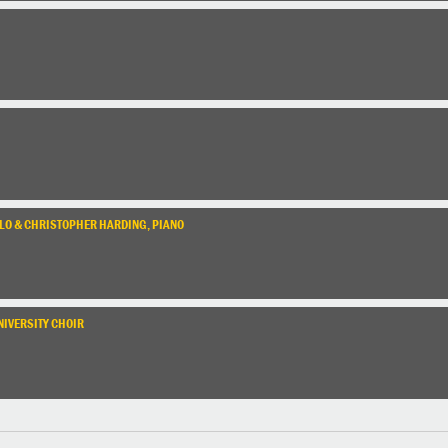
ELLO & CHRISTOPHER HARDING, PIANO
NIVERSITY CHOIR