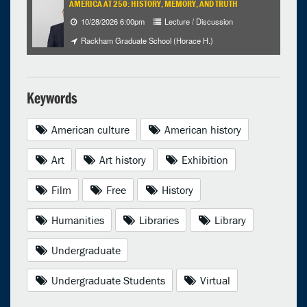
AMERICA AT 250: HISTORY, MEMORY, AND TRUTH
10/28/2026 6:00pm
Lecture / Discussion
Rackham Graduate School (Horace H.)
Keywords
American culture
American history
Art
Art history
Exhibition
Film
Free
History
Humanities
Libraries
Library
Undergraduate
Undergraduate Students
Virtual