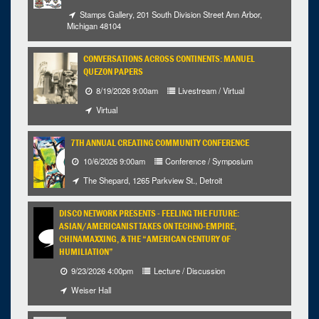
Stamps Gallery, 201 South Division Street Ann Arbor,
Michigan 48104
CONVERSATIONS ACROSS CONTINENTS: MANUEL
QUEZON PAPERS
8/19/2026 9:00am
Livestream / Virtual
Virtual
7TH ANNUAL CREATING COMMUNITY CONFERENCE
10/6/2026 9:00am
Conference / Symposium
The Shepard, 1265 Parkview St., Detroit
DISCO NETWORK PRESENTS - FEELING THE FUTURE:
ASIAN/AMERICANIST TAKES ON TECHNO-EMPIRE,
CHINAMAXXING, & THE “AMERICAN CENTURY OF
HUMILIATION”
9/23/2026 4:00pm
Lecture / Discussion
Weiser Hall