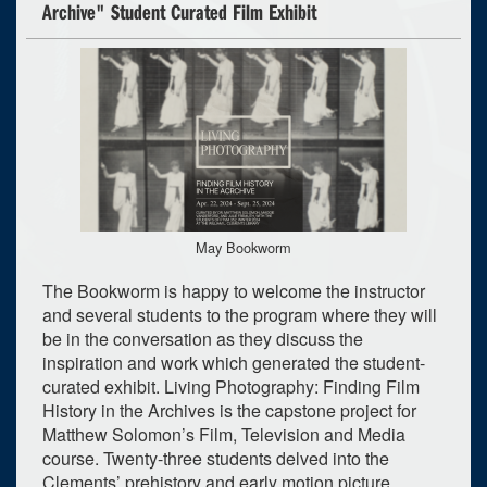
Archive" Student Curated Film Exhibit
May Bookworm
The Bookworm is happy to welcome the instructor
and several students to the program where they will
be in the conversation as they discuss the
inspiration and work which generated the student-
curated exhibit. Living Photography: Finding Film
History in the Archives is the capstone project for
Matthew Solomon’s Film, Television and Media
course. Twenty-three students delved into the
Clements’ prehistory and early motion picture