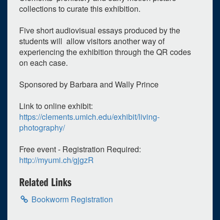
collections to curate this exhibition.
Five short audiovisual essays produced by the
students will allow visitors another way of
experiencing the exhibition through the QR codes
on each case.
Sponsored by Barbara and Wally Prince
0
upcoming occurrence
Link to online exhibit:
https://clements.umich.edu/exhibit/living-
1
expired occurrence
photography/
May
2024
Free event - Registration Required:
Su
Mo
Tu
We
Th
Fr
Sa
http://myumi.ch/gjgzR
28
29
30
1
2
3
4
Related Links
5
6
7
8
9
10
11
Bookworm Registration
12
13
14
15
16
17
18
19
20
21
22
23
24
25