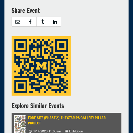
Share Event
26
27
28
29
30
31
1
Selected 2024/05/17
1 expired occurrence
Virtual
10:00am - 11:00am
Explore Similar Events
FORE-SITE (PHASE 2): THE STAMPS GALLERY PILLAR
PROJECT
1/14/2026 11:00am
Exhibition