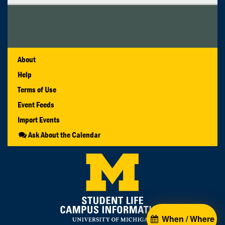
About
Help
Terms of Use
Event Feeds
Import Events
Ask About the Calendar
When / Where