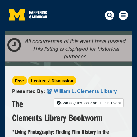
HAPPENING
@
MICHIGAN
All occurrences of this event have passed.
This listing is displayed for historical
purposes.
Free
Lecture / Discussion
Presented By:
William L. Clements Library
The
Ask a Question About This Event
Clements Library Bookworm
"Living Photography: Finding Film History in the