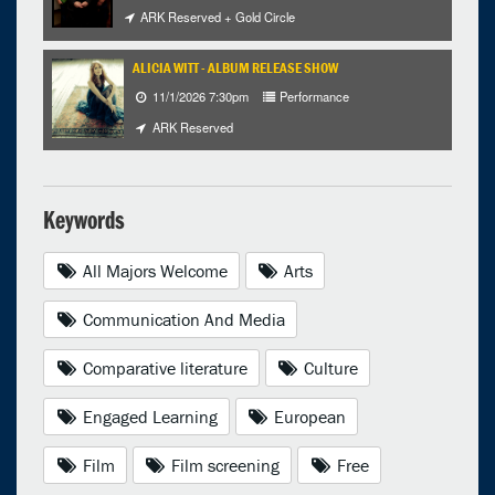
ARK Reserved + Gold Circle
ALICIA WITT - ALBUM RELEASE SHOW
11/1/2026 7:30pm
Performance
ARK Reserved
Keywords
All Majors Welcome
Arts
Communication And Media
Comparative literature
Culture
Engaged Learning
European
Film
Film screening
Free