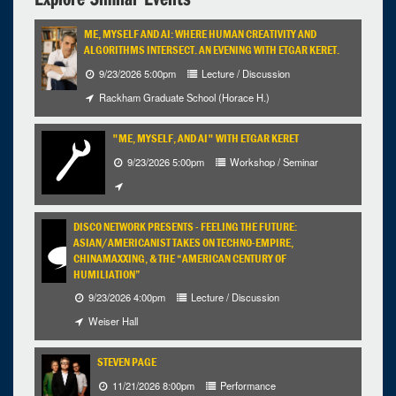
ME, MYSELF AND AI: WHERE HUMAN CREATIVITY AND
ALGORITHMS INTERSECT. AN EVENING WITH ETGAR KERET.
9/23/2026 5:00pm
Lecture / Discussion
Rackham Graduate School (Horace H.)
"ME, MYSELF, AND AI" WITH ETGAR KERET
9/23/2026 5:00pm
Workshop / Seminar
DISCO NETWORK PRESENTS - FEELING THE FUTURE:
ASIAN/AMERICANIST TAKES ON TECHNO-EMPIRE,
CHINAMAXXING, & THE “AMERICAN CENTURY OF
HUMILIATION”
9/23/2026 4:00pm
Lecture / Discussion
Weiser Hall
STEVEN PAGE
11/21/2026 8:00pm
Performance