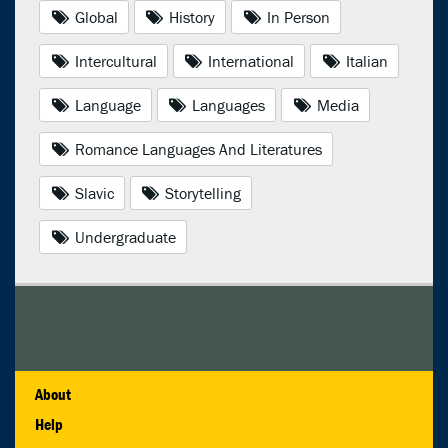
Global
History
In Person
Intercultural
International
Italian
Language
Languages
Media
Romance Languages And Literatures
Slavic
Storytelling
Undergraduate
About
Help