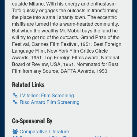
outside Milano. With his energy and enthusiasm
Totò quickly engages the outcasts in transforming
the place into a small shanty town. The eccentric
misfits are turned into a warm-hearted community.
But when the wealthy Mr. Mobbi buys the land he
will try to get rid of the outcasts. Grand Prize of the
Festival, Cannes Film Festival, 1951. Best Foreign
Language Film, New York Film Critics Circle
Awards, 1951. Top Foreign Films award, National
Board of Review, USA, 1951. Nominated for Best
Film from any Source, BAFTA Awards, 1953.
Related Links
0
upcoming occurrence
I Vitelloni Film Screening
Riso Amaro Film Screening
1
expired occurrence
October
2024
Co-Sponsored By
Su
Mo
Tu
We
Th
Fr
Sa
Comparative Literature
29
30
1
2
3
4
5