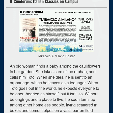
II Cineforum: Italian Classics on Campus
Miracolo A Milano Poster
An old woman finds a baby among the cauliflowers
in her garden. She takes care of the orphan, and
calls him Totò. When she dies, he is sent to an
orphanage, which he leaves as a teenager. When
Totò goes out in the world, he expects everyone to
be open-hearted as himself, but it isn’t so. Without
belongings and a place to live, he soon turns up
among other homeless people, living scattered in
boxes and cement pipes on a vast, barren field