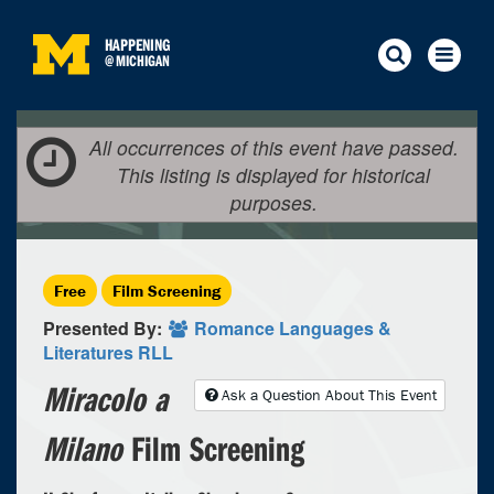
HAPPENING
@
MICHIGAN
All occurrences of this event have passed.
This listing is displayed for historical
purposes.
Free
Film Screening
Presented By:
Romance Languages &
Literatures RLL
Miracolo a
Ask a Question About This Event
Milano
Film Screening