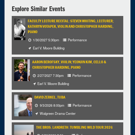
Explore Similar Events
FACULTY LECTURE RECITAL: STEVEN WHITING, LECTURER;
KATHRYN VOTAPEK, VIOLIN AND CHRISTOPHER HARDING,
PIANO
1/30/2027 5:30pm
Performance
Earl V. Moore Building
AARON BEROFSKY, VIOLIN; YEONJIN KIM, CELLO &
CHRISTOPHER HARDING, PIANO
2/27/2027 7:30pm
Performance
Earl V. Moore Building
DAVID ZERKEL, TUBA
9/3/2026 8:00pm
Performance
Walgreen Drama Center
THE BROS. LANDRETH: TUMBLING WILD TOUR 2026