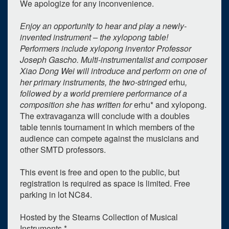
We apologize for any inconvenience.
Enjoy an opportunity to hear and play a newly-
invented instrument – the xylopong table!
Performers include xylopong inventor Professor
Joseph Gascho. Multi-instrumentalist and composer
Xiao Dong Wei will introduce and perform on one of
0
upcoming occurrence
her primary instruments, the two-stringed
erhu
,
followed by a world premiere performance of a
1
expired occurrence
composition she has written for
erhu* and xylopong.
The extravaganza will conclude with a doubles
October
2024
table tennis tournament in which members of the
Su
Mo
Tu
We
Th
Fr
Sa
audience can compete against the musicians and
other SMTD professors.
29
30
1
2
3
4
5
6
7
8
9
10
11
12
This event is free and open to the public, but
registration is required as space is limited. Free
13
14
15
16
17
18
19
parking in lot NC84.
20
21
22
23
24
25
26
Hosted by the Stearns Collection of Musical
27
28
29
30
31
1
2
Instruments.*