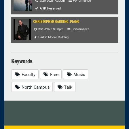
9/20/2026 7:30pm
Performance
ARK Reserved
CHRISTOPHER HARDING, PIANO
3/26/2027 8:00pm
Performance
Earl V. Moore Building
Keywords
Faculty
Free
Music
North Campus
Talk