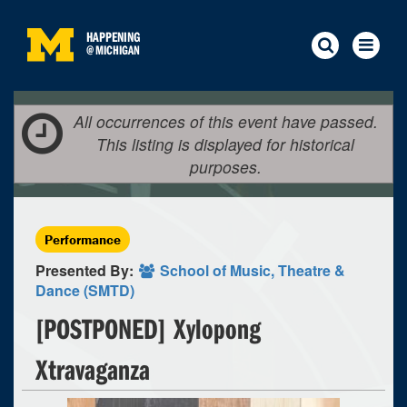
HAPPENING
@
MICHIGAN
All occurrences of this event have passed.
This listing is displayed for historical
purposes.
Performance
Presented By:
School of Music, Theatre &
Dance (SMTD)
[POSTPONED] Xylopong
Xtravaganza