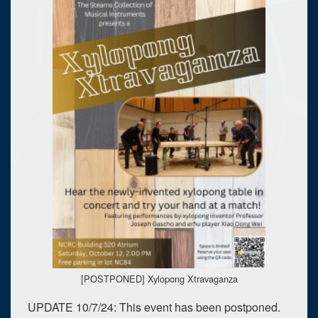
[POSTPONED] Xylopong Xtravaganza
UPDATE 10/7/24: This event has been postponed.