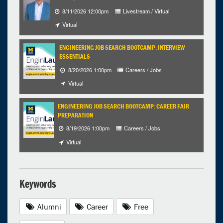
8/11/2026 12:00pm
Livestream / Virtual
Virtual
ENGINEERING JOB SEARCH BOOTCAMP: INTERVIEW
ESSENTIALS
8/20/2026 1:00pm
Careers / Jobs
Virtual
ENGINEERING JOB SEARCH BOOTCAMP: CAREER FAIR
PREPARATION
8/19/2026 1:00pm
Careers / Jobs
Virtual
Keywords
Alumni
Career
Free