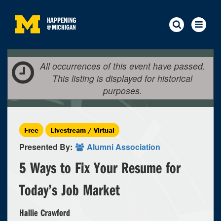
HAPPENING
@
MICHIGAN
All occurrences of this event have passed.
This listing is displayed for historical
purposes.
Free
Livestream / Virtual
Presented By:
Alumni Association
5 Ways to Fix Your Resume for
Today’s Job Market
Hallie Crawford