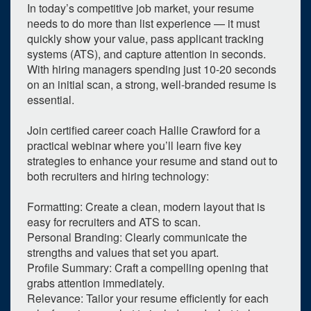
In today’s competitive job market, your resume
needs to do more than list experience — it must
quickly show your value, pass applicant tracking
systems (ATS), and capture attention in seconds.
With hiring managers spending just 10-20 seconds
on an initial scan, a strong, well-branded resume is
essential.
Join certified career coach Hallie Crawford for a
practical webinar where you’ll learn five key
strategies to enhance your resume and stand out to
both recruiters and hiring technology:
Formatting: Create a clean, modern layout that is
easy for recruiters and ATS to scan.
Personal Branding: Clearly communicate the
strengths and values that set you apart.
0
upcoming occurrence
Profile Summary: Craft a compelling opening that
1
expired occurrence
grabs attention immediately.
Relevance: Tailor your resume efficiently for each
May
2026