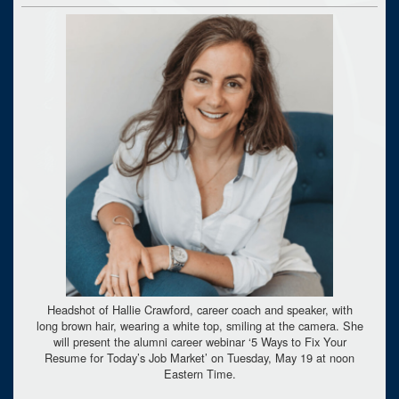
Headshot of Hallie Crawford, career coach and speaker, with
long brown hair, wearing a white top, smiling at the camera. She
will present the alumni career webinar ‘5 Ways to Fix Your
Resume for Today’s Job Market’ on Tuesday, May 19 at noon
Eastern Time.