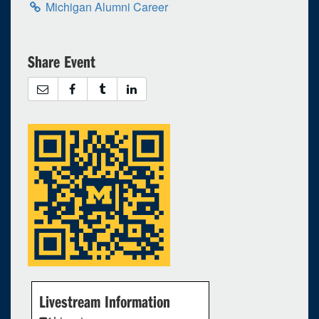
Michigan Alumni Career
Share Event
Livestream Information