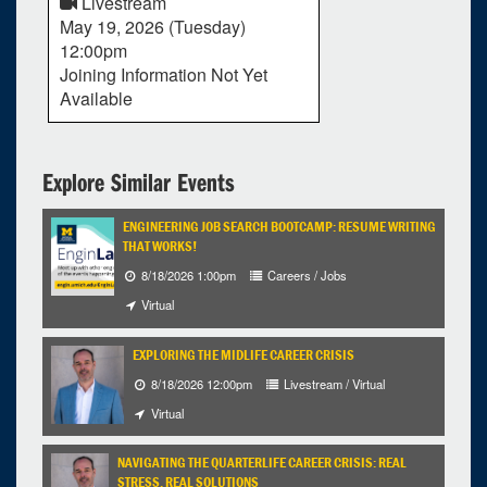
Livestream
May 19, 2026 (Tuesday)
12:00pm
Joining Information Not Yet
Available
Explore Similar Events
ENGINEERING JOB SEARCH BOOTCAMP: RESUME WRITING
THAT WORKS!
8/18/2026 1:00pm
Careers / Jobs
Virtual
EXPLORING THE MIDLIFE CAREER CRISIS
8/18/2026 12:00pm
Livestream / Virtual
Virtual
NAVIGATING THE QUARTERLIFE CAREER CRISIS: REAL
STRESS, REAL SOLUTIONS