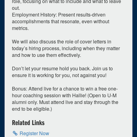
role, focusing on what to include and what to leave
out.
Su
Mo
Tu
We
Th
Fr
Sa
Employment History: Present results-driven
26
27
28
29
30
1
2
accomplishments that resonate, even without
metrics.
3
4
5
6
7
8
9
10
11
12
13
14
15
16
We will also discuss the role of cover letters in
today’s hiring process, including when they matter
17
18
19
20
21
22
23
and how to use them effectively.
24
25
26
27
28
29
30
Don’t let your resume hold you back. Join us to
31
1
2
3
4
5
6
ensure it is working for you, not against you!
Selected 2026/05/19
Bonus: Attend live for a chance to win a free one-
1 expired occurrence
hour coaching session with Hallie! (Open to U‑M
alumni only. Must attend live and stay through the
Virtual
end to be eligible.)
12:00pm - 1:00pm
Related Links
Register Now