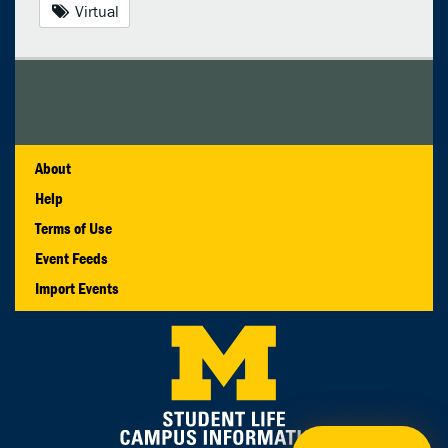
Virtual
About
Help
Terms of Use
Event Feeds
Import Events