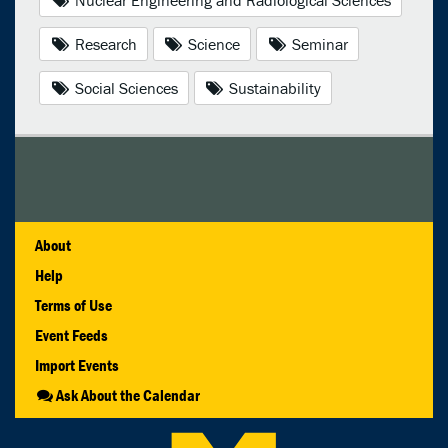
Research
Science
Seminar
Social Sciences
Sustainability
About
Help
Terms of Use
Event Feeds
Import Events
Ask About the Calendar