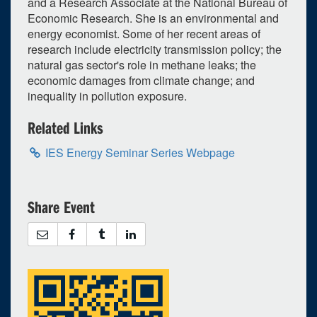
and a Research Associate at the National Bureau of
Economic Research. She is an environmental and
September
2026
energy economist. Some of her recent areas of
Su
Mo
Tu
We
Th
Fr
Sa
research include electricity transmission policy; the
natural gas sector's role in methane leaks; the
30
31
1
2
3
4
5
economic damages from climate change; and
inequality in pollution exposure.
6
7
8
9
10
11
12
13
14
15
16
17
18
19
Related Links
20
21
22
23
24
25
26
IES Energy Seminar Series Webpage
27
28
29
30
1
2
3
Selected 2026/09/24
Share Event
1 occurrence
Unspecified Location
3:30pm - 4:30pm
iCal
Google