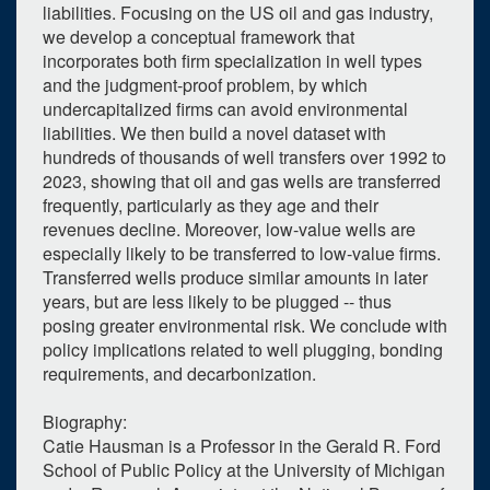
liabilities. Focusing on the US oil and gas industry,
we develop a conceptual framework that
incorporates both firm specialization in well types
and the judgment-proof problem, by which
undercapitalized firms can avoid environmental
liabilities. We then build a novel dataset with
hundreds of thousands of well transfers over 1992 to
2023, showing that oil and gas wells are transferred
frequently, particularly as they age and their
revenues decline. Moreover, low-value wells are
especially likely to be transferred to low-value firms.
Transferred wells produce similar amounts in later
years, but are less likely to be plugged -- thus
posing greater environmental risk. We conclude with
policy implications related to well plugging, bonding
requirements, and decarbonization.
Biography:
1
upcoming occurrence
Catie Hausman is a Professor in the Gerald R. Ford
School of Public Policy at the University of Michigan
0
expired occurrence