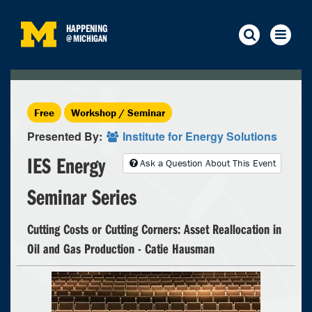
HAPPENING
@
MICHIGAN
Free
Workshop / Seminar
Presented By:
Institute for Energy Solutions
IES Energy
Ask a Question About This Event
Seminar Series
Cutting Costs or Cutting Corners: Asset Reallocation in
Oil and Gas Production - Catie Hausman