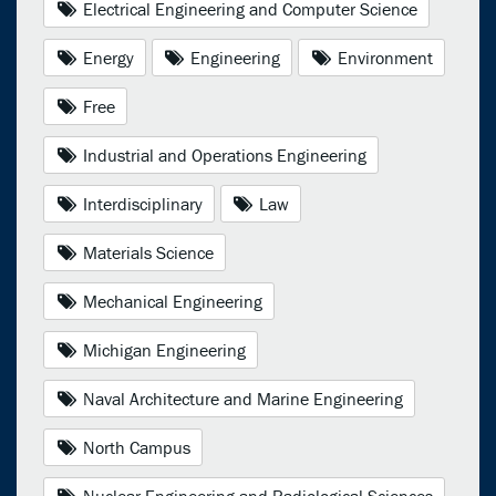
Electrical Engineering and Computer Science
Energy
Engineering
Environment
Free
Industrial and Operations Engineering
Interdisciplinary
Law
Materials Science
Mechanical Engineering
Michigan Engineering
Naval Architecture and Marine Engineering
North Campus
Nuclear Engineering and Radiological Sciences