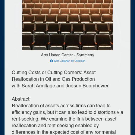
Arts United Center - Symmetry
Tyler Callahan on Unsplash
Cutting Costs or Cutting Corners: Asset
Reallocation in Oil and Gas Production
with Sarah Armitage and Judson Boomhower
Abstract:
Reallocation of assets across firms can lead to
efficiency gains, but it can also lead to distortions via
rent-seeking. We examine the link between asset
reallocation and rent-seeking enabled by
differences in the expected cost of environmental