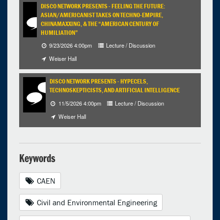
DISCO NETWORK PRESENTS - FEELING THE FUTURE:
ASIAN/AMERICANIST TAKES ON TECHNO-EMPIRE,
CHINAMAXXING, & THE “AMERICAN CENTURY OF
HUMILIATION”
9/23/2026 4:00pm
Lecture / Discussion
Weiser Hall
DISCO NETWORK PRESENTS - HYPECELS,
TECHNOSKEPTICISTS, AND ARTIFICIAL INTELLIGENCE
11/5/2026 4:00pm
Lecture / Discussion
Weiser Hall
Keywords
CAEN
Civil and Environmental Engineering