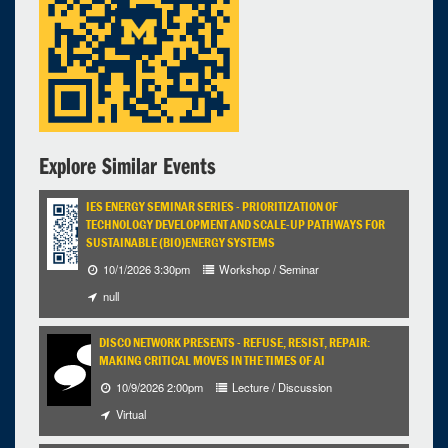
Explore Similar Events
IES ENERGY SEMINAR SERIES - PRIORITIZATION OF
TECHNOLOGY DEVELOPMENT AND SCALE-UP PATHWAYS FOR
SUSTAINABLE (BIO)ENERGY SYSTEMS
10/1/2026 3:30pm
Workshop / Seminar
null
DISCO NETWORK PRESENTS - REFUSE, RESIST, REPAIR:
MAKING CRITICAL MOVES IN THE TIMES OF AI
10/9/2026 2:00pm
Lecture / Discussion
Virtual