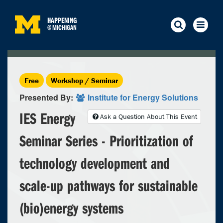
HAPPENING
@
MICHIGAN
Free
Workshop / Seminar
Presented By:
Institute for Energy Solutions
IES Energy
Ask a Question About This Event
Seminar Series - Prioritization of
technology development and
scale-up pathways for sustainable
(bio)energy systems