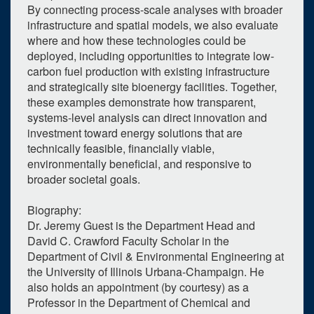
By connecting process-scale analyses with broader
infrastructure and spatial models, we also evaluate
where and how these technologies could be
deployed, including opportunities to integrate low-
carbon fuel production with existing infrastructure
and strategically site bioenergy facilities. Together,
1
upcoming occurrence
these examples demonstrate how transparent,
systems-level analysis can direct innovation and
0
expired occurrence
investment toward energy solutions that are
technically feasible, financially viable,
October
2026
environmentally beneficial, and responsive to
Su
Mo
Tu
We
Th
Fr
Sa
broader societal goals.
27
28
29
30
1
2
3
Biography:
4
5
6
7
8
9
10
Dr. Jeremy Guest is the Department Head and
David C. Crawford Faculty Scholar in the
11
12
13
14
15
16
17
Department of Civil & Environmental Engineering at
the University of Illinois Urbana-Champaign. He
18
19
20
21
22
23
24
also holds an appointment (by courtesy) as a
Professor in the Department of Chemical and
25
26
27
28
29
30
31