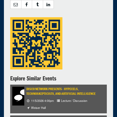
Explore Similar Events
DISCO NETWORK PRESENTS - HYPECELS,
TECHNOSKEPTICISTS, AND ARTIFICIAL INTELLIGENCE
11/5/2026 4:00pm
Lecture / Discussion
Weiser Hall