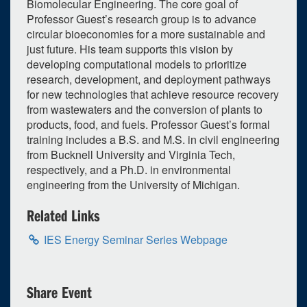
Biomolecular Engineering. The core goal of
Selected 2026/10/01
Professor Guest’s research group is to advance
circular bioeconomies for a more sustainable and
1 occurrence
just future. His team supports this vision by
developing computational models to prioritize
Unspecified Location
research, development, and deployment pathways
3:30pm - 4:30pm
iCal
Google
for new technologies that achieve resource recovery
from wastewaters and the conversion of plants to
products, food, and fuels. Professor Guest’s formal
training includes a B.S. and M.S. in civil engineering
from Bucknell University and Virginia Tech,
respectively, and a Ph.D. in environmental
engineering from the University of Michigan.
Related Links
IES Energy Seminar Series Webpage
Share Event