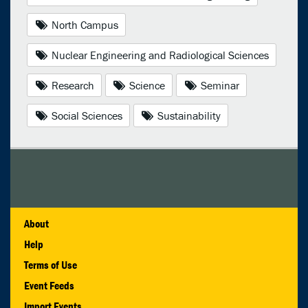
North Campus
Nuclear Engineering and Radiological Sciences
Research
Science
Seminar
Social Sciences
Sustainability
About
Help
Terms of Use
Event Feeds
Import Events