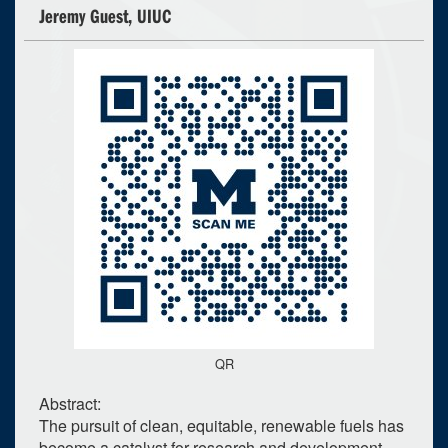
Jeremy Guest, UIUC
QR
Abstract:
The pursuit of clean, equitable, renewable fuels has
become a catalyst for research and development.