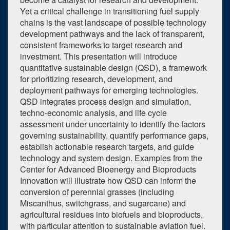
Yet a critical challenge in transitioning fuel supply
chains is the vast landscape of possible technology
development pathways and the lack of transparent,
consistent frameworks to target research and
investment. This presentation will introduce
quantitative sustainable design (QSD), a framework
for prioritizing research, development, and
deployment pathways for emerging technologies.
QSD integrates process design and simulation,
techno-economic analysis, and life cycle
assessment under uncertainty to identify the factors
governing sustainability, quantify performance gaps,
establish actionable research targets, and guide
technology and system design. Examples from the
Center for Advanced Bioenergy and Bioproducts
Innovation will illustrate how QSD can inform the
conversion of perennial grasses (including
Miscanthus, switchgrass, and sugarcane) and
agricultural residues into biofuels and bioproducts,
with particular attention to sustainable aviation fuel.