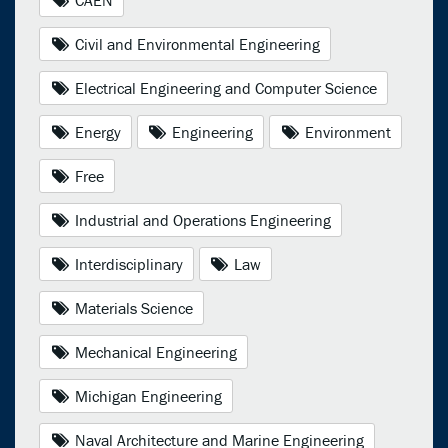
Civil and Environmental Engineering
Electrical Engineering and Computer Science
Energy
Engineering
Environment
Free
Industrial and Operations Engineering
Interdisciplinary
Law
Materials Science
Mechanical Engineering
Michigan Engineering
Naval Architecture and Marine Engineering