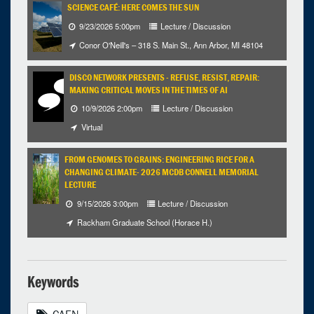
SCIENCE CAFÉ: HERE COMES THE SUN
9/23/2026 5:00pm
Lecture / Discussion
Conor O'Neill's – 318 S. Main St., Ann Arbor, MI 48104
DISCO NETWORK PRESENTS - REFUSE, RESIST, REPAIR:
MAKING CRITICAL MOVES IN THE TIMES OF AI
10/9/2026 2:00pm
Lecture / Discussion
Virtual
FROM GENOMES TO GRAINS: ENGINEERING RICE FOR A
CHANGING CLIMATE- 2026 MCDB CONNELL MEMORIAL
LECTURE
9/15/2026 3:00pm
Lecture / Discussion
Rackham Graduate School (Horace H.)
Keywords
CAEN