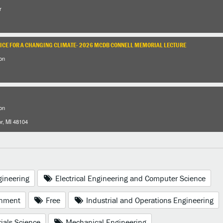
r
RICE FOR A CHANGING CLIMATE- 2026 MCDB CONNELL MEMORIAL LECTURE
on
on
or, MI 48104
gineering
Electrical Engineering and Computer Science
nment
Free
Industrial and Operations Engineering
ials Science
Mechanical Engineering