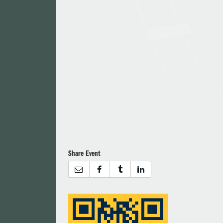
Share Event