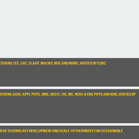
TURING CEE, CHE, CLASP, MACRO, MSE AND NAME, HOSTED BY ECRC
RING AERO, APPL PHYS, BME, DESCI, IOE, ME, NERS & ENG PHYS AND ROB, HOSTED BY
TION OF TECHNOLOGY DEVELOPMENT AND SCALE-UP PATHWAYS FOR SUSTAINABLE