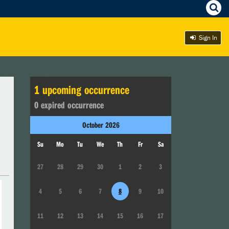
Sign In
1
upcoming occurrence
0
expired occurrence
October
2026
Su
Mo
Tu
We
Th
Fr
Sa
27
28
29
30
1
2
3
4
5
6
7
8
9
10
11
12
13
14
15
16
17