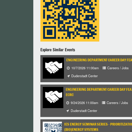
Explore Similar Events
ENGINEERING DEPARTMENT CAREER DAY FEA
10/7/2026 11:00am
Careers / Jobs
Duderstadt Center
ENGINEERING DEPARTMENT CAREER DAY FEATU
ECRC
9/24/2026 11:00am
Careers / Jobs
Duderstadt Center
IES ENERGY SEMINAR SERIES - PRIORITIZA
(BIO)ENERGY SYSTEMS