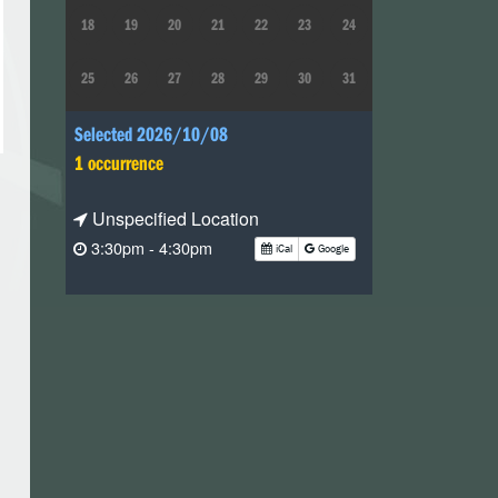
18
19
20
21
22
23
24
25
26
27
28
29
30
31
Selected 2026/10/08
1 occurrence
Unspecified Location
3:30pm - 4:30pm
iCal
Google