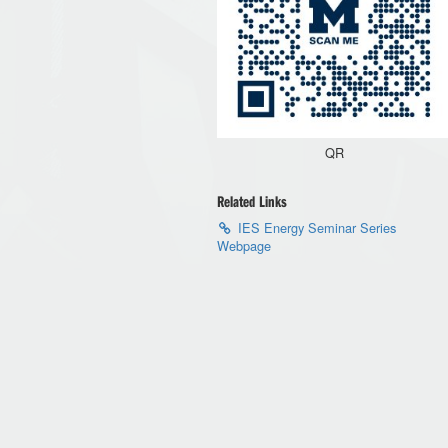
QR
Related Links
IES Energy Seminar Series
Webpage