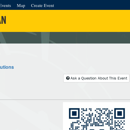
Events
Map
Create Event
AN
lutions
Ask a Question About This Event