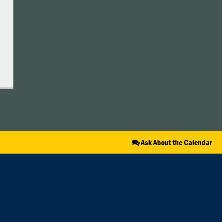
Ask About the Calendar