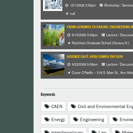
10/1/2026 3:30pm
Workshop / Semina
null
FROM GENOMES TO GRAINS: ENGINEERING 
9/15/2026 3:00pm
Lecture / Discussi
Rackham Graduate School (Horace H.)
SCIENCE CAFÉ: HERE COMES THE SUN
9/23/2026 5:00pm
Lecture / Discussi
Conor O'Neill's – 318 S. Main St., Ann Arb
Keywords
CAEN
Civil and Environmental En
Energy
Engineering
Enviro
Interdisciplinary
Law
Mater