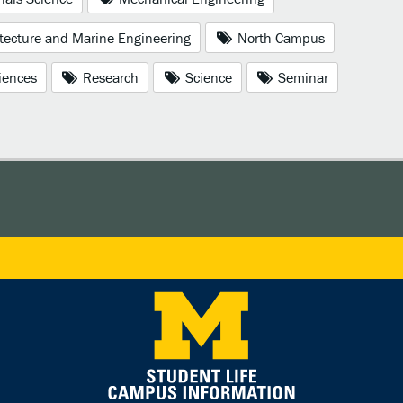
tecture and Marine Engineering
North Campus
iences
Research
Science
Seminar