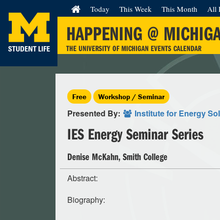
Today
This Week
This Month
All 
HAPPENING @ MICHIG
THE UNIVERSITY OF MICHIGAN EVENTS CALENDAR
Free
Workshop / Seminar
Presented By:
Institute for Energy So
IES Energy Seminar Series
Denise McKahn, Smith College
Abstract:
Biography: