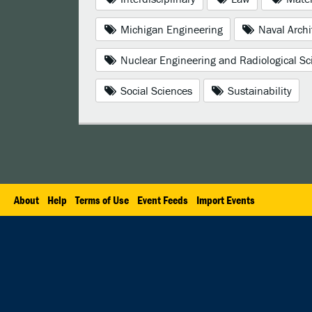
Michigan Engineering
Naval Archi
Nuclear Engineering and Radiological Sc
Social Sciences
Sustainability
About
Help
Terms of Use
Event Feeds
Import Events