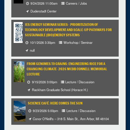
9/24/2026 11:00am
Careers / Jobs
Selected 2026/11/05
Duderstadt Center
1 occurrence
IES ENERGY SEMINAR SERIES - PRIORITIZATION OF
Unspecified Location
TECHNOLOGY DEVELOPMENT AND SCALE-UP PATHWAYS FOR
SUSTAINABLE (BIO)ENERGY SYSTEMS
3:30pm - 4:30pm
iCal
Google
10/1/2026 3:30pm
Workshop / Seminar
null
FROM GENOMES TO GRAINS: ENGINEERING RICE FOR A
CHANGING CLIMATE- 2026 MCDB CONNELL MEMORIAL
LECTURE
9/15/2026 3:00pm
Lecture / Discussion
Rackham Graduate School (Horace H.)
SCIENCE CAFÉ: HERE COMES THE SUN
9/23/2026 5:00pm
Lecture / Discussion
Conor O'Neill's – 318 S. Main St., Ann Arbor, MI 48104