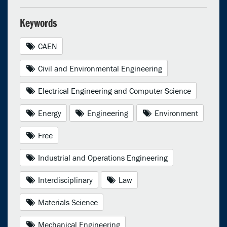
Keywords
CAEN
Civil and Environmental Engineering
Electrical Engineering and Computer Science
Energy
Engineering
Environment
Free
Industrial and Operations Engineering
Interdisciplinary
Law
Materials Science
Mechanical Engineering