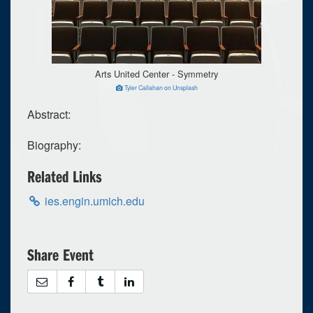
Arts United Center - Symmetry
Tyler Callahan on Unsplash
Abstract:
Biography:
Related Links
ies.engin.umich.edu
Share Event