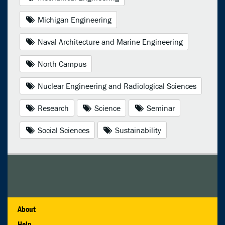
Michigan Engineering
Naval Architecture and Marine Engineering
North Campus
Nuclear Engineering and Radiological Sciences
Research
Science
Seminar
Social Sciences
Sustainability
About
Help