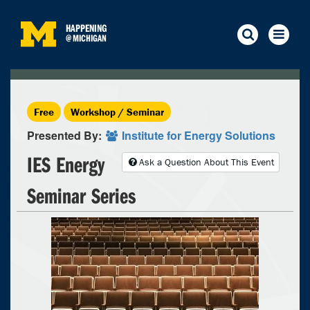
HAPPENING
@
MICHIGAN
Free
Workshop / Seminar
Presented By:
Institute for Energy Solutions
IES Energy
Ask a Question About This Event
Seminar Series