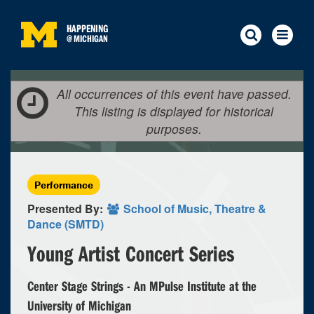
HAPPENING
@
MICHIGAN
All occurrences of this event have passed.
This listing is displayed for historical
purposes.
Performance
Presented By:
School of Music, Theatre &
Dance (SMTD)
Young Artist Concert Series
Center Stage Strings - An MPulse Institute at the
University of Michigan