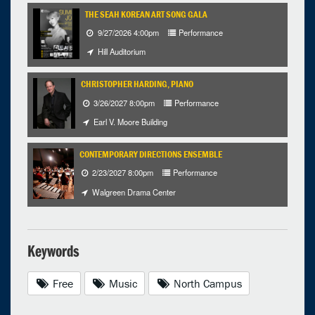
THE SEAH KOREAN ART SONG GALA
9/27/2026 4:00pm
Performance
Hill Auditorium
CHRISTOPHER HARDING, PIANO
3/26/2027 8:00pm
Performance
Earl V. Moore Building
CONTEMPORARY DIRECTIONS ENSEMBLE
2/23/2027 8:00pm
Performance
Walgreen Drama Center
Keywords
Free
Music
North Campus