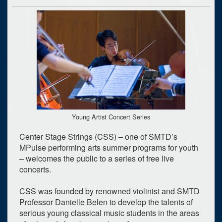
Young Artist Concert Series
Center Stage Strings (CSS) – one of SMTD’s
MPulse performing arts summer programs for youth
– welcomes the public to a series of free live
concerts.
CSS was founded by renowned violinist and SMTD
Professor Danielle Belen to develop the talents of
serious young classical music students in the areas