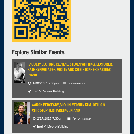
7:00pm - 9:00pm
Explore Similar Events
FACULTY LECTURE RECITAL: STEVEN WHITING, LECTURER;
KATHRYN VOTAPEK, VIOLIN AND CHRISTOPHER HARDING,
PIANO
1/30/2027 5:30pm
Performance
Earl V. Moore Building
AARON BEROFSKY, VIOLIN; YEONJIN KIM, CELLO &
CHRISTOPHER HARDING, PIANO
2/27/2027 7:30pm
Performance
Earl V. Moore Building