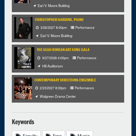
Earl V. Moore Building
CHRISTOPHER HARDING, PIANO
3/26/2027 8:00pm
Performance
Earl V. Moore Building
THE SEAH KOREAN ART SONG GALA
9/27/2026 4:00pm
Performance
Hill Auditorium
CONTEMPORARY DIRECTIONS ENSEMBLE
2/23/2027 8:00pm
Performance
Walgreen Drama Center
Keywords
Faculty
Free
Music