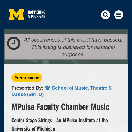
HAPPENING
@
MICHIGAN
All occurrences of this event have passed.
This listing is displayed for historical
purposes.
Performance
Presented By:
School of Music, Theatre &
Dance (SMTD)
MPulse Faculty Chamber Music
Center Stage Strings - An MPulse Institute at the
University of Michigan