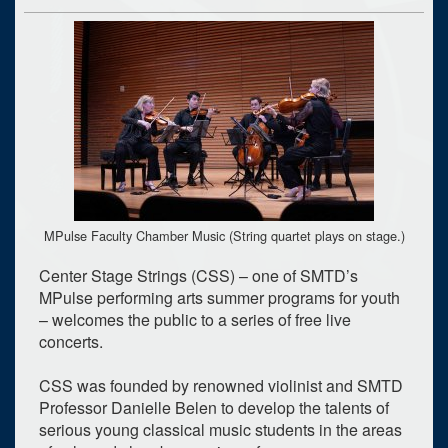
MPulse Faculty Chamber Music (String quartet plays on stage.)
Center Stage Strings (CSS) – one of SMTD’s
MPulse performing arts summer programs for youth
– welcomes the public to a series of free live
concerts.
CSS was founded by renowned violinist and SMTD
Professor Danielle Belen to develop the talents of
serious young classical music students in the areas