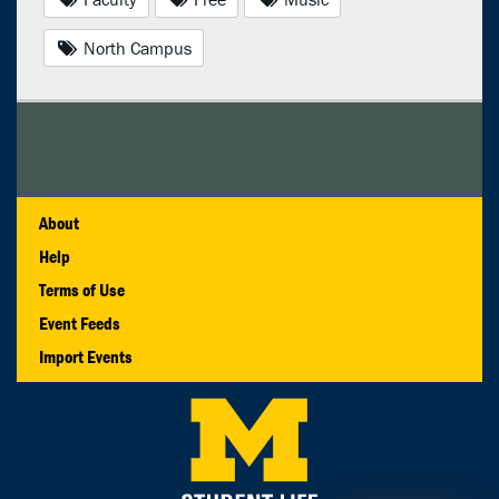
North Campus
About
Help
Terms of Use
Event Feeds
Import Events