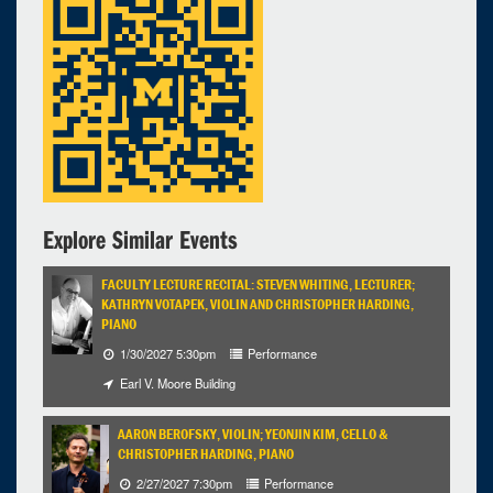
Walgreen Drama Center - Stamps Auditorium
2:00pm - 4:00pm
Explore Similar Events
FACULTY LECTURE RECITAL: STEVEN WHITING, LECTURER;
KATHRYN VOTAPEK, VIOLIN AND CHRISTOPHER HARDING,
PIANO
1/30/2027 5:30pm
Performance
Earl V. Moore Building
AARON BEROFSKY, VIOLIN; YEONJIN KIM, CELLO &
CHRISTOPHER HARDING, PIANO
2/27/2027 7:30pm
Performance