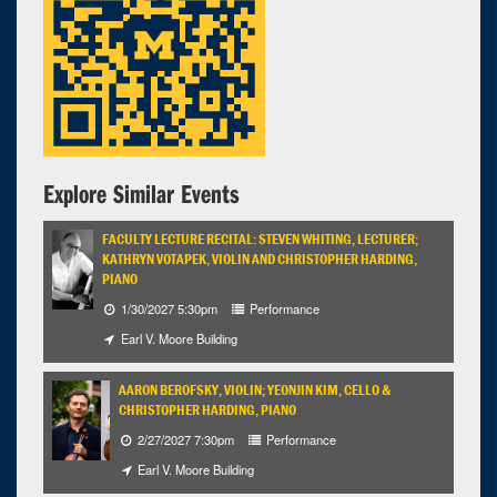
7:00pm - 9:00pm
Explore Similar Events
FACULTY LECTURE RECITAL: STEVEN WHITING, LECTURER;
KATHRYN VOTAPEK, VIOLIN AND CHRISTOPHER HARDING,
PIANO
1/30/2027 5:30pm
Performance
Earl V. Moore Building
AARON BEROFSKY, VIOLIN; YEONJIN KIM, CELLO &
CHRISTOPHER HARDING, PIANO
2/27/2027 7:30pm
Performance
Earl V. Moore Building