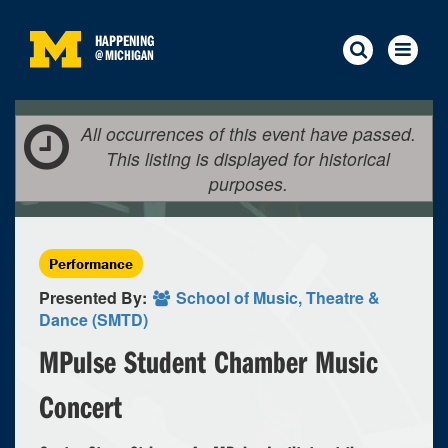
HAPPENING
@
MICHIGAN
All occurrences of this event have passed.
This listing is displayed for historical
purposes.
Performance
Presented By:
School of Music, Theatre &
Dance (SMTD)
MPulse Student Chamber Music
Concert