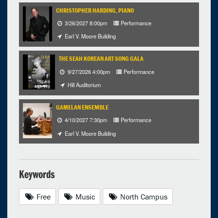
CHRISTOPHER HARDING, PIANO
3/26/2027 8:00pm
Performance
Earl V. Moore Building
THE SEAH KOREAN ART SONG GALA
9/27/2026 4:00pm
Performance
Hill Auditorium
GAMELAN ENSEMBLE
4/10/2027 7:30pm
Performance
Earl V. Moore Building
Keywords
Free
Music
North Campus