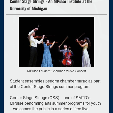
Center Stage Strings - An MPulse Institute at the
University of Michigan
MPulse Student Chamber Music Concert
Student ensembles perform chamber music as part
of the Center Stage Strings summer program.
Center Stage Strings (CSS) – one of SMTD’s
MPulse performing arts summer programs for youth
– welcomes the public to a series of free live