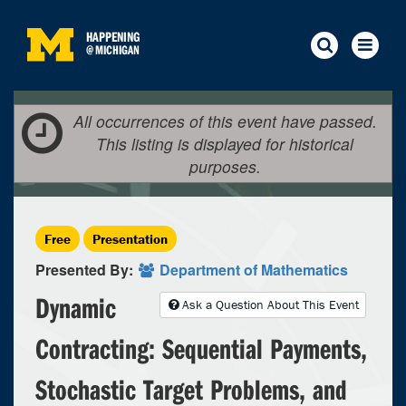
HAPPENING
@
MICHIGAN
All occurrences of this event have passed.
This listing is displayed for historical
purposes.
Free
Presentation
Presented By:
Department of Mathematics
Dynamic
Ask a Question About This Event
Contracting: Sequential Payments,
Stochastic Target Problems, and