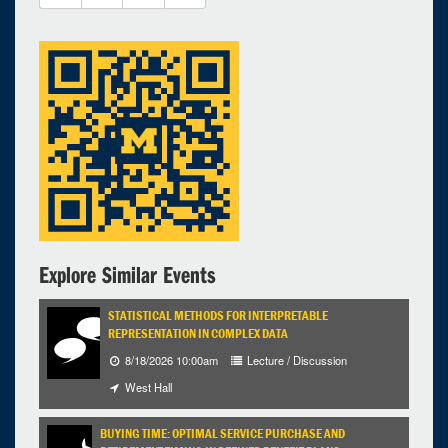
1 expired occurrence
East Hall - 4096
12:00pm - 2:00pm
Explore Similar Events
STATISTICAL METHODS FOR INTERPRETABLE
REPRESENTATION IN COMPLEX DATA
8/18/2026 10:00am
Lecture / Discussion
West Hall
BUYING TIME: OPTIMAL SERVICE PURCHASE AND