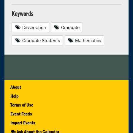
Keywords
Dissertation
Graduate
Graduate Students
Mathematics
About
Help
Terms of Use
Event Feeds
Import Events
Ask About the Calendar