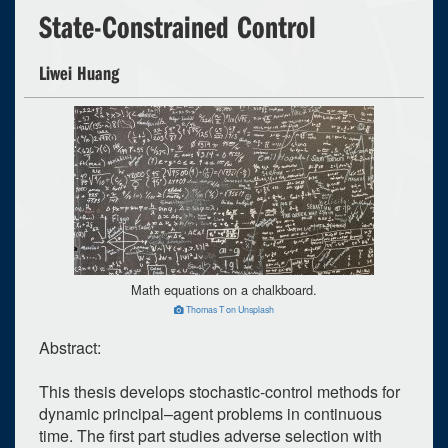
State-Constrained Control
Liwei Huang
Math equations on a chalkboard.
Thomas T on Unsplash
Abstract:
This thesis develops stochastic-control methods for
dynamic principal–agent problems in continuous
time. The first part studies adverse selection with