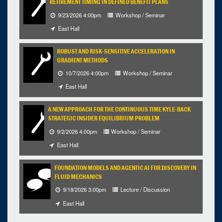
RETIREMENT TIMING IN DEFINED BENEFIT PLANS
9/23/2026 4:00pm
Workshop / Seminar
East Hall
ROBUST AND RISK-SENSITIVE ACCELERATION IN
GRADIENT METHODS
10/7/2026 4:00pm
Workshop / Seminar
East Hall
A NEW APPROACH FOR THE CONTINUOUS TIME KYLE-BACK
STRATEGIC INSIDER EQUILIBRIUM PROBLEM
9/2/2026 4:00pm
Workshop / Seminar
East Hall
FOUNDATION MODELS AND AGENTIC AI FOR DISCOVERY IN
FLUID MECHANICS
9/18/2026 3:00pm
Lecture / Discussion
East Hall