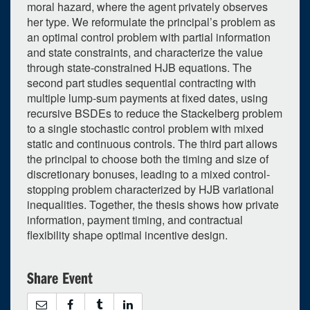
moral hazard, where the agent privately observes
her type. We reformulate the principal’s problem as
an optimal control problem with partial information
and state constraints, and characterize the value
through state-constrained HJB equations. The
0
upcoming occurrence
second part studies sequential contracting with
multiple lump-sum payments at fixed dates, using
1
expired occurrence
recursive BSDEs to reduce the Stackelberg problem
June
2026
to a single stochastic control problem with mixed
static and continuous controls. The third part allows
Su
Mo
Tu
We
Th
Fr
Sa
the principal to choose both the timing and size of
31
1
2
3
4
5
6
discretionary bonuses, leading to a mixed control-
stopping problem characterized by HJB variational
7
8
9
10
11
12
13
inequalities. Together, the thesis shows how private
14
15
16
17
18
19
20
information, payment timing, and contractual
flexibility shape optimal incentive design.
21
22
23
24
25
26
27
28
29
30
1
2
3
4
Share Event
Selected 2026/06/05