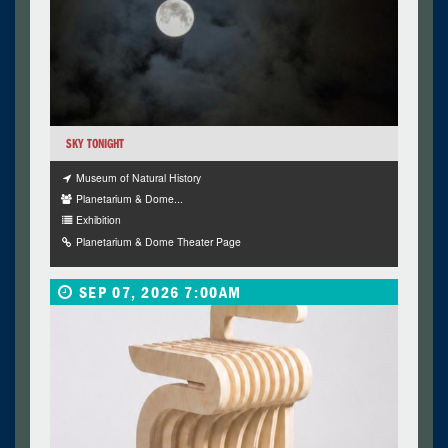
SKY TONIGHT
Museum of Natural History
Planetarium & Dome...
Exhibition
Planetarium & Dome Theater Page
SEP 07, 2026 7:00AM