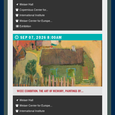
Weiser Hall
Copernicus Center for...
International Institute
Weiser Center for Europe...
Exhibition
SEP 07, 2026 8:00AM
WCEE EXHIBITION. THE ART OF MEMORY, PAINTINGS BY...
Weiser Hall
Weiser Center for Europe...
International Institute