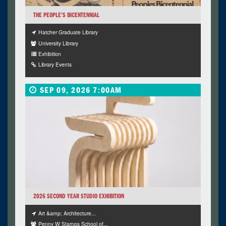
THE PEOPLE’S BICENTENNIAL
Hatcher Graduate Library
University Library
Exhibition
Library Events
SEP 09, 2026 7:00AM
2026 SECOND YEAR STUDIO EXHIBITION
Art &amp; Architecture...
Penny W Stamps School of...