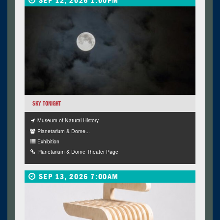
SEP 12, 2026 1:00PM
SKY TONIGHT
Museum of Natural History
Planetarium & Dome...
Exhibition
Planetarium & Dome Theater Page
SEP 13, 2026 7:00AM