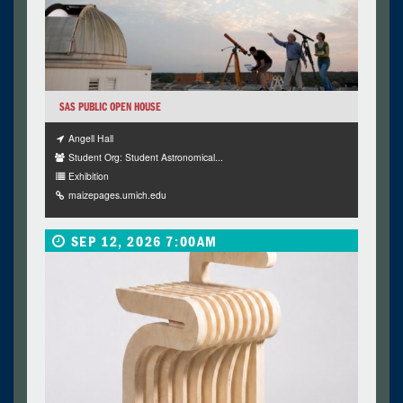
SAS PUBLIC OPEN HOUSE
Angell Hall
Student Org: Student Astronomical...
Exhibition
maizepages.umich.edu
SEP 12, 2026 7:00AM