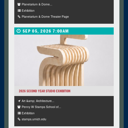
Planetarium & Dome...
Exhibition
Planetarium & Dome Theater Page
SEP 05, 2026 7:00AM
2026 SECOND YEAR STUDIO EXHIBITION
Art &amp; Architecture...
Penny W Stamps School of...
Exhibition
stamps.umich.edu