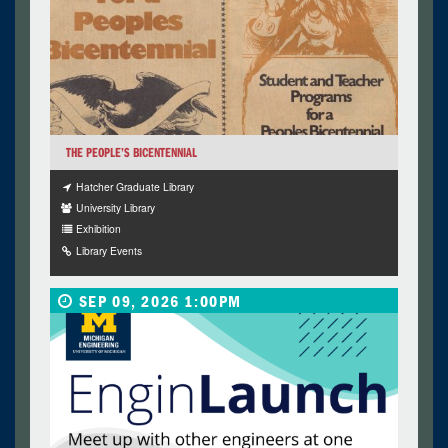
THE PEOPLE’S BICENTENNIAL
Hatcher Graduate Library
University Library
Exhibition
Library Events
SEP 09, 2026 1:00PM