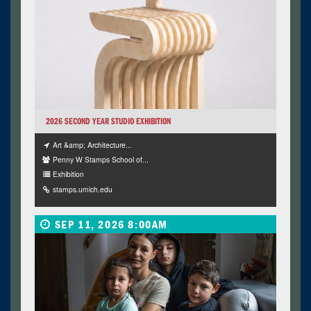
2026 SECOND YEAR STUDIO EXHIBITION
Art &amp; Architecture...
Penny W Stamps School of...
Exhibition
stamps.umich.edu
SEP 11, 2026 8:00AM