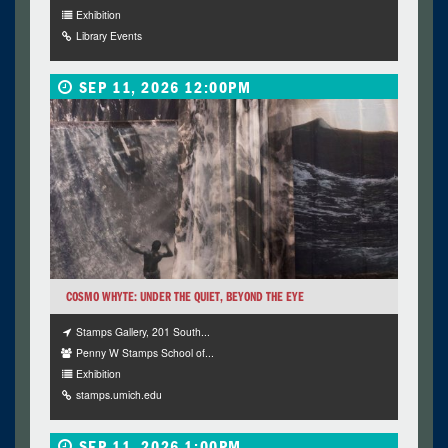
Exhibition
Library Events
SEP 11, 2026 12:00PM
COSMO WHYTE: UNDER THE QUIET, BEYOND THE EYE
Stamps Gallery, 201 South...
Penny W Stamps School of...
Exhibition
stamps.umich.edu
SEP 11, 2026 1:00PM