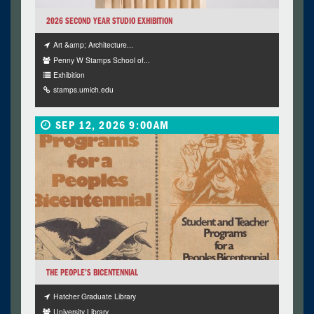
2026 SECOND YEAR STUDIO EXHIBITION
Art &amp; Architecture...
Penny W Stamps School of...
Exhibition
stamps.umich.edu
SEP 12, 2026 9:00AM
THE PEOPLE’S BICENTENNIAL
Hatcher Graduate Library
University Library