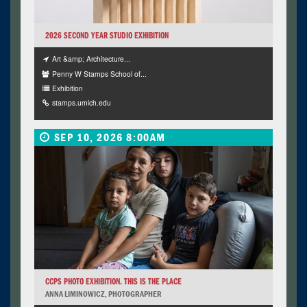
2026 SECOND YEAR STUDIO EXHIBITION
Art &amp; Architecture...
Penny W Stamps School of...
Exhibition
stamps.umich.edu
SEP 10, 2026 8:00AM
CCPS PHOTO EXHIBITION. THIS IS THE PLACE
ANNA LIMINOWICZ, PHOTOGRAPHER