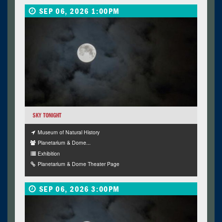
SEP 06, 2026 1:00PM
SKY TONIGHT
Museum of Natural History
Planetarium & Dome...
Exhibition
Planetarium & Dome Theater Page
SEP 06, 2026 3:00PM