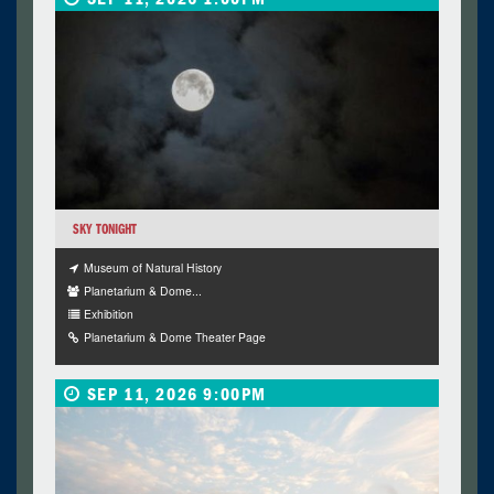
SKY TONIGHT
Museum of Natural History
Planetarium & Dome...
Exhibition
Planetarium & Dome Theater Page
SEP 11, 2026 9:00PM