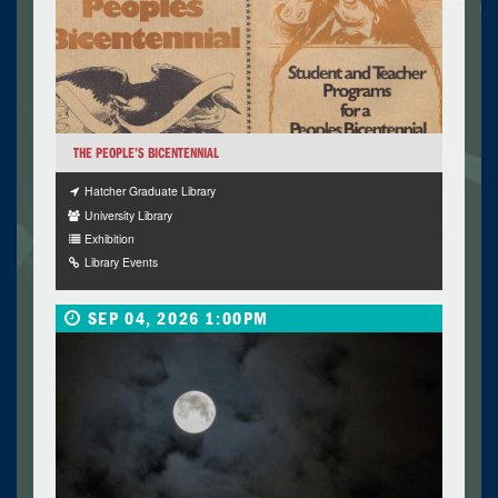
THE PEOPLE’S BICENTENNIAL
Hatcher Graduate Library
University Library
Exhibition
Library Events
SEP 04, 2026 1:00PM