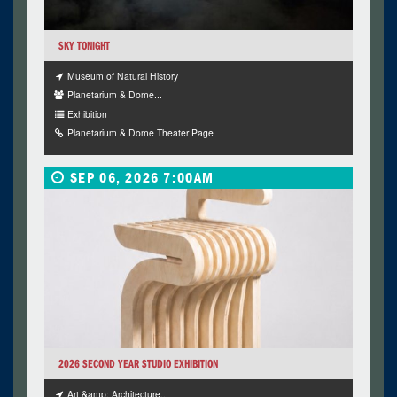
SKY TONIGHT
Museum of Natural History
Planetarium & Dome...
Exhibition
Planetarium & Dome Theater Page
SEP 06, 2026 7:00AM
2026 SECOND YEAR STUDIO EXHIBITION
Art &amp; Architecture...