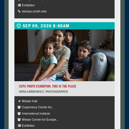
Exhibition
stamps.umich.edu
SEP 09, 2026 8:00AM
CCPS PHOTO EXHIBITION. THIS IS THE PLACE
ANNA LIMINOWICZ, PHOTOGRAPHER
Weiser Hall
Copernicus Center for...
International Institute
Weiser Center for Europe...
Exhibition