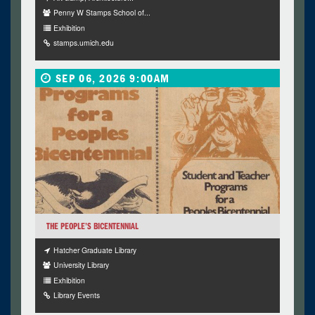
Penny W Stamps School of...
Exhibition
stamps.umich.edu
SEP 06, 2026 9:00AM
THE PEOPLE’S BICENTENNIAL
Hatcher Graduate Library
University Library
Exhibition
Library Events