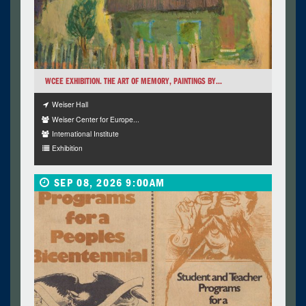
WCEE EXHIBITION. THE ART OF MEMORY, PAINTINGS BY...
Weiser Hall
Weiser Center for Europe...
International Institute
Exhibition
SEP 08, 2026 9:00AM