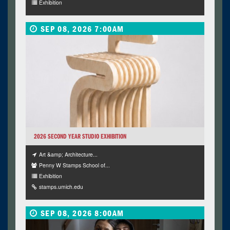
Exhibition
SEP 08, 2026 7:00AM
2026 SECOND YEAR STUDIO EXHIBITION
Art &amp; Architecture...
Penny W Stamps School of...
Exhibition
stamps.umich.edu
SEP 08, 2026 8:00AM