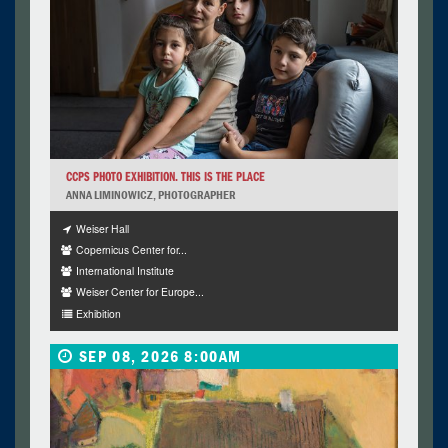
CCPS PHOTO EXHIBITION. THIS IS THE PLACE
ANNA LIMINOWICZ, PHOTOGRAPHER
Weiser Hall
Copernicus Center for...
International Institute
Weiser Center for Europe...
Exhibition
SEP 08, 2026 8:00AM