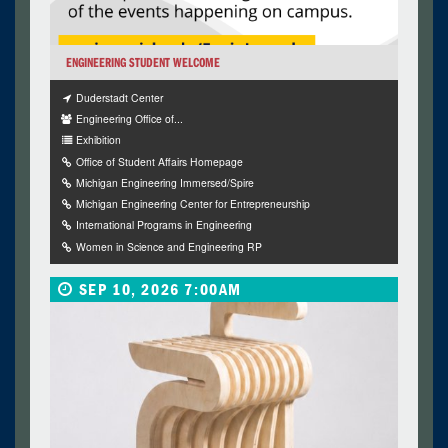
ENGINEERING STUDENT WELCOME
Duderstadt Center
Engineering Office of...
Exhibition
Office of Student Affairs Homepage
Michigan Engineering Immersed/Spire
Michigan Engineering Center for Entrepreneurship
International Programs in Engineering
Women in Science and Engineering RP
SEP 10, 2026 7:00AM