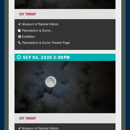
SKY TONIGHT
Museum of Natural History
Planetarium & Dome...
Exhibition
Planetarium & Dome Theater Page
SEP 04, 2026 3:00PM
SKY TONIGHT
Museum of Natural History