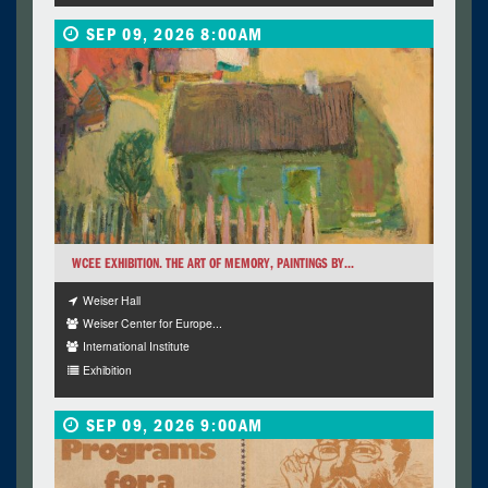
SEP 09, 2026 8:00AM
WCEE EXHIBITION. THE ART OF MEMORY, PAINTINGS BY...
Weiser Hall
Weiser Center for Europe...
International Institute
Exhibition
SEP 09, 2026 9:00AM