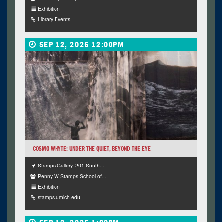
Exhibition
Library Events
SEP 12, 2026 12:00PM
COSMO WHYTE: UNDER THE QUIET, BEYOND THE EYE
Stamps Gallery, 201 South...
Penny W Stamps School of...
Exhibition
stamps.umich.edu