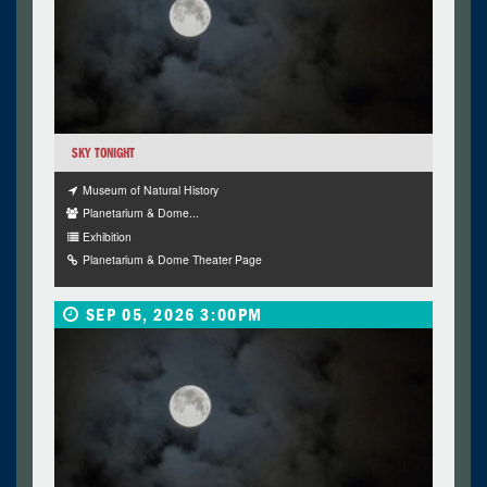
SKY TONIGHT
Museum of Natural History
Planetarium & Dome...
Exhibition
Planetarium & Dome Theater Page
SEP 05, 2026 3:00PM