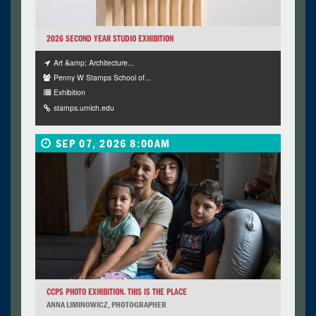
2026 SECOND YEAR STUDIO EXHIBITION
Art &amp; Architecture...
Penny W Stamps School of...
Exhibition
stamps.umich.edu
SEP 07, 2026 8:00AM
CCPS PHOTO EXHIBITION. THIS IS THE PLACE
ANNA LIMINOWICZ, PHOTOGRAPHER