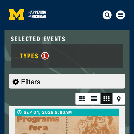
HAPPENING
@
MICHIGAN
SELECTED EVENTS
TYPES
1
Filters
SEP 04, 2026 9:00AM