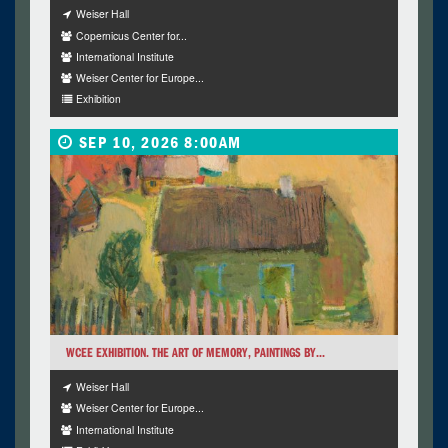
Weiser Hall
Copernicus Center for...
International Institute
Weiser Center for Europe...
Exhibition
SEP 10, 2026 8:00AM
WCEE EXHIBITION. THE ART OF MEMORY, PAINTINGS BY...
Weiser Hall
Weiser Center for Europe...
International Institute