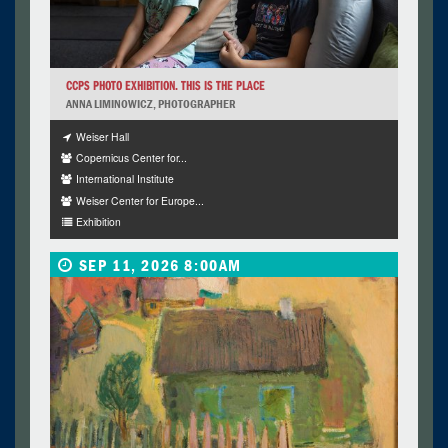
CCPS PHOTO EXHIBITION. THIS IS THE PLACE
ANNA LIMINOWICZ, PHOTOGRAPHER
Weiser Hall
Copernicus Center for...
International Institute
Weiser Center for Europe...
Exhibition
SEP 11, 2026 8:00AM