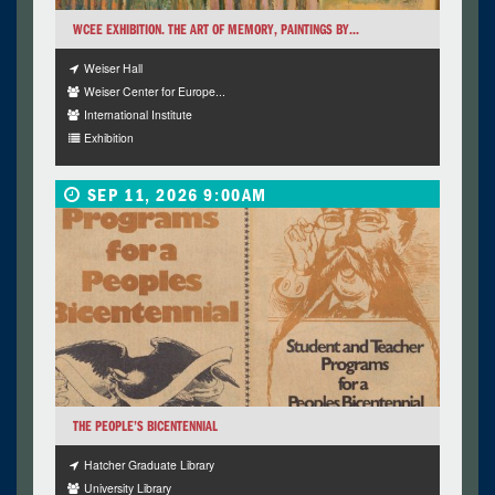
WCEE EXHIBITION. THE ART OF MEMORY, PAINTINGS BY...
Weiser Hall
Weiser Center for Europe...
International Institute
Exhibition
SEP 11, 2026 9:00AM
THE PEOPLE’S BICENTENNIAL
Hatcher Graduate Library
University Library