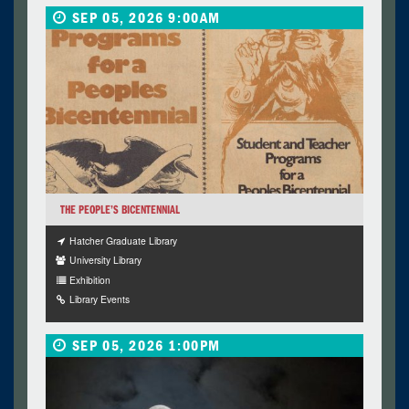
SEP 05, 2026 9:00AM
THE PEOPLE’S BICENTENNIAL
Hatcher Graduate Library
University Library
Exhibition
Library Events
SEP 05, 2026 1:00PM