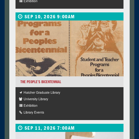
Exhibition
SEP 10, 2026 9:00AM
THE PEOPLE’S BICENTENNIAL
Hatcher Graduate Library
University Library
Exhibition
Library Events
SEP 11, 2026 7:00AM